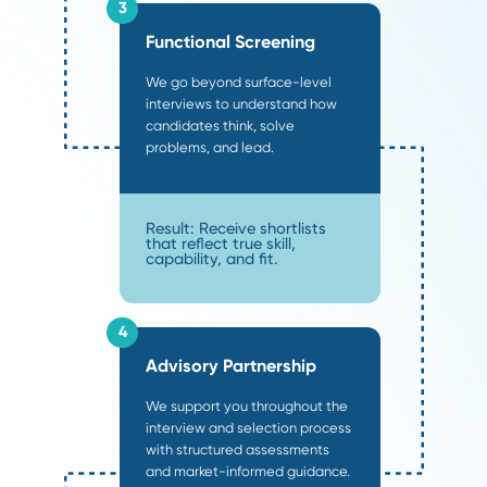
How Our
Supply Chain
Recruiters Deliver Value
.
Most agencies rely on "post and pray" methods th
reach the 30% of the market currently looking for 
Our supply chain recruiters operate differently, us
structured methodology to penetrate the other 7
passive market where the top 10% of performers a