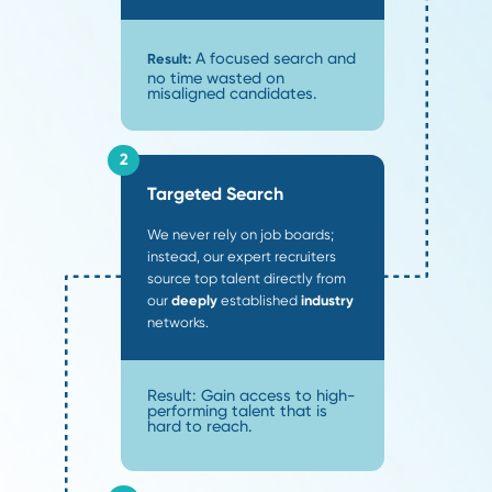
future placements.
95
%
One-Year Retention
Our precise matches mean 95% of placements stay 
one year, ensuring your long-term success.