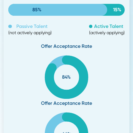
Find Supply Chain Talent
Why Companies
Choose
SCOPE
.
As a specialized supply chain recruiting 
combine firsthand industry experience w
targeted outreach to reach the 70% of
professionals you won't find on job board