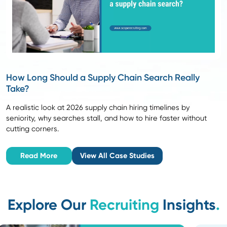
4
Advisory Partnership
We support you throughout the
interview and selection process
with structured assessments
and market-informed guidance.
Confident hiring
Result:
decisions backed by data
and practical expertise.
5
Post-Hire Support