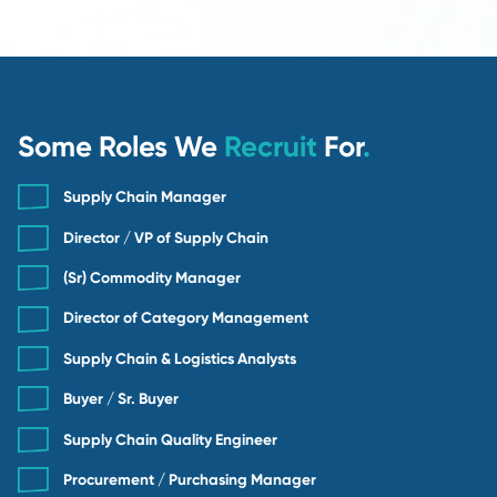
Contingency Search
Standard 25% fee
90-day candidate guarantee
Search managed by a senior recruiter
Ideal for general and mid-level supply chain 
Contingency
BEST VALUE