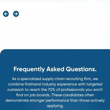
Partner With Us.
A transparent, collaborative process de
help you hire with confidence.
1
Discovery&Alignment
We start the process by deeply
understanding your unique
business goals, current team
structure, and specific success
metrics.