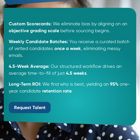
The SCOPE Recruiting
Advantage
.
Unlocking top talent with expert insights and
personalized recruitment strategies.
Hire Supply Chain Talent
550
+
Placements
Successfully placed over 550 professionals nationwid
diverse supply chain and manufacturing roles.