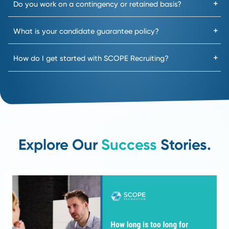
3
Functional Screening
We go beyond surface-level
interviews to understand how
candidates think, solve
problems, and lead.
Result: Receive shortlists
that reflect true skill,
capability, and fit.