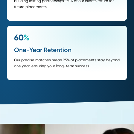
of placements are passive candidates
faster delivery when compared to the industry 