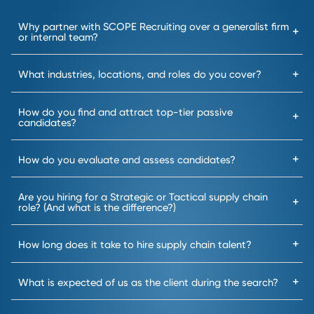
A focused search and
Result:
no time wasted on
misaligned candidates.
2
Targeted Search
We never rely on job boards;
instead, our expert recruiters
source top talent directly from
our
deeply
established
industry
networks.
Result: Gain access to high-
performing talent that is
hard to reach.