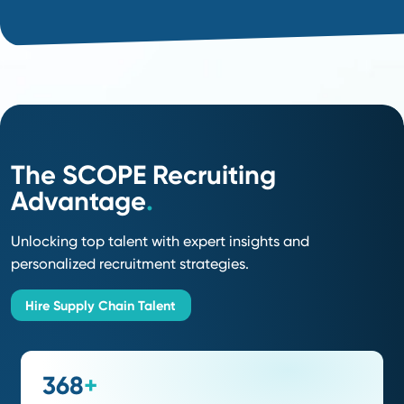
Some Roles We
Recruit
For
.
Supply Chain Manager
Director / VP of Supply Chain
(Sr) Commodity Manager
Director of Category Management
Supply Chain & Logistics Analysts
Buyer / Sr. Buyer
Supply Chain Quality Engineer