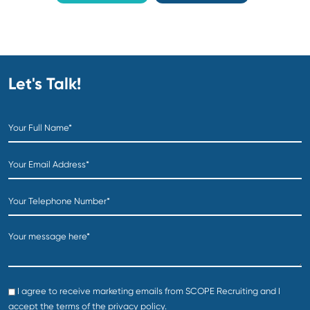
The entire SCOPE team was fantastic in our search. T
provided assistance on the job posting and salary
requirements, and then quickly implemented a
nationwide search to start presenting candidates in a
very short time frame. They then handled the contract
negotiation and coordinated all the way up until the
start date. I cannot recommend SCOPE Recruiting
enough and will certainly use them for future needs..
Erik B
Vice President Operations