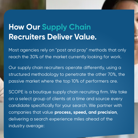
90 day candidate
guarantee