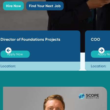
expertise to every search. Our deep networks help 
beyond job boards to secure the top 10% of passive
who deliver immediate results for our clients.
Hire Now
Find Your Next Job
COO
Apply Now
Location: