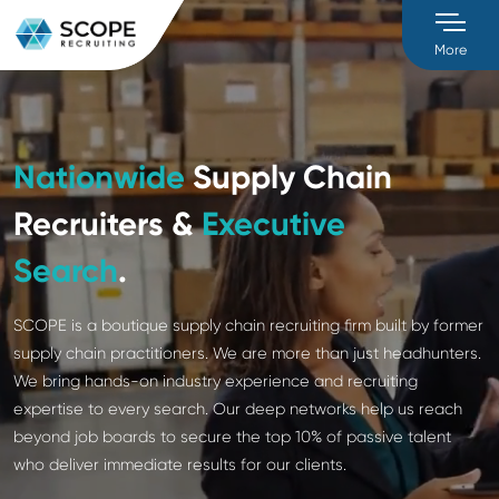
M
Nationwide
Supply Chain
Recruiters &
Executive
Search
.
SCOPE is a boutique supply chain recruiting firm buil
supply chain practitioners. We are more than just h
We bring hands-on industry experience and recruiti