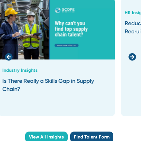
Our partnership doesn’t end at
the hire. We stay connected to
ensure the placement aligns
with your long-term goals.
Result: Secure lasting
placements that will
strengthen your team over
time.
What Our
Clients
Say
.