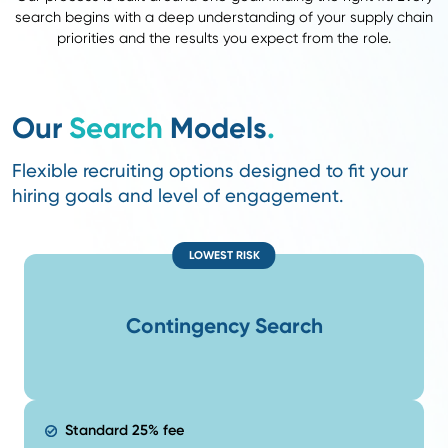
A stronger talent pool with proven performers
Less competition. Your roles reach candidates other 
can’t.
Faster hires and higher retention because we alread
relationships built on credibility.
We Know Your Industry and
Your Talent Market
Our supply chain recruiters are former
supply chain 
understand your business and the talent shaping it