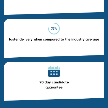
Exclusive Contingency Searc
20% discounted fee
30-day exclusivity period for focused outre
Priority access to passive candidates
Dedicated recruiter and faster delivery
Exclusive