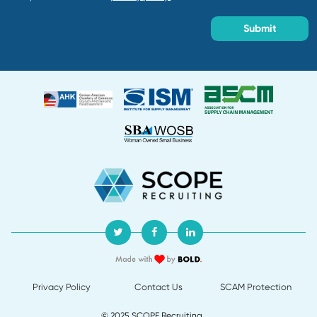
Frequently Asked Questio
As a specialized supply chain recruiting fi
combine firsthand industry experience with 
outreach to reach the 70% of professionals y
find on job boards. These candidates of
demonstrate stronger performance than those