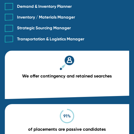
Retained Search
18% retained fee
6-month replacement guarantee
Tailored for Director, VP, and C-suite roles
Deep research, dedicated resources, and ful
confidentiality
Retained
MOST POPULAR