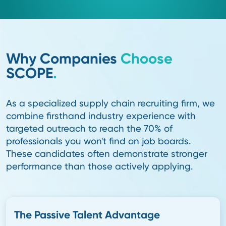
Real Industry Connections.
True supply chain recruiting success comes from de
connections. Our recruiters study best-practice inno
speak at industry forums, and stay immersed in the 
This insight-driven approach keeps us connected to 
pipeline of the top 10% of passive talent, elite lead
excel in complex, evolving environments and stay to
lasting value.