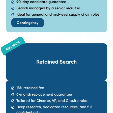
where high performers move, what drives them, a
reach them first.
A Search Tailored to Your Specific
We don't believe in one-size-fits-all recruiting. W
search strategy built around your goals, culture, a
metrics.
A Process Built for Stronger Mat