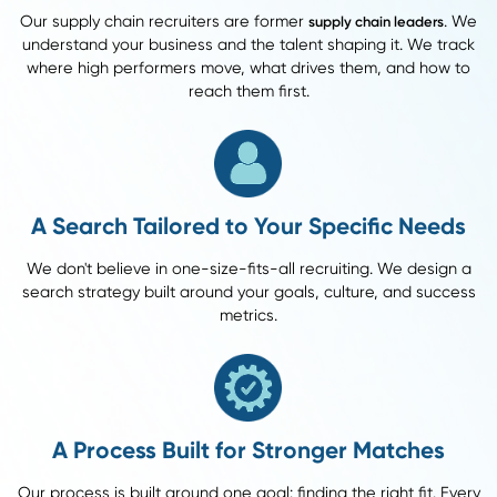
84%
Offer Acceptance Rate
46%
What that means for you: