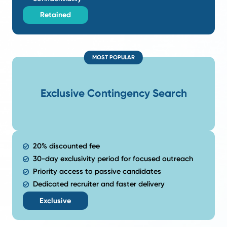
Our process is built around one goal: finding the righ
search begins with a deep understanding of your s
priorities and the results you expect from the 
Our
Search
Models
.
Flexible recruiting options designed to fi
hiring goals and level of engagement.
LOWEST RISK