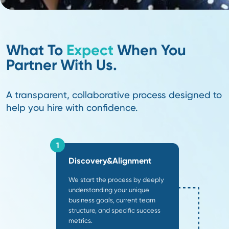
20
+
Years Experience
20+ years in supply chain and 20+ years in recruiting
expertise you can trust.
91
%
Client Return
Building lasting partnerships—91% of our clients return