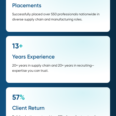
Procurement / Purchasing Manager
Demand & Inventory Planner
Inventory / Materials Manager
Strategic Sourcing Manager
Transportation & Logistics Manager
We offer contingency and retained search