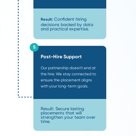
SCOPE is a boutique supply chain recruiting firm.
on a select group of clients at a time and source
candidate specifically for your search. We partner
process, speed, and precis
companies that value
delivering a search experience miles ahead of th
industry average:
Custom Scorecards:
We eliminate bias by alignin
objective grading scale
before sourcing begins.
Weekly Candidate Batches:
You receive a curat
once a week
of vetted candidates
, eliminating m
emails.