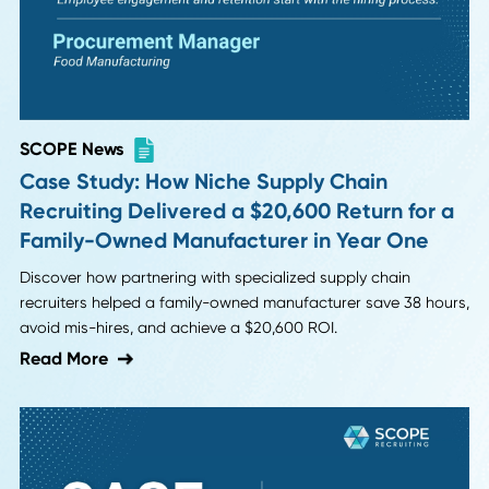
SCOPE News
Case Study: How Niche Supply Chain
Recruiting Delivered a $20,600 Return for
Family-Owned Manufacturer in Year One