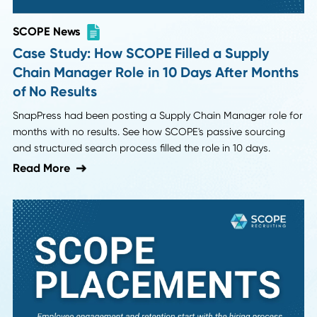
SCOPE News
Case Study: How SCOPE Filled a Supply
Chain Manager Role in 10 Days After Mont
of No Results
SnapPress had been posting a Supply Chain Manager role
months with no results. See how SCOPE's passive sourcing
and structured search process filled the role in 10 days.
Read More