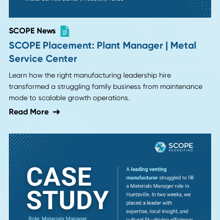
AI Interviews? Why Candidates Are Dropp
Companies That Use AI Recruiters
AI interviews promise efficiency but candidates are rejecti
them. Learn why hiring fundamentals matter more than
automation in modern recruiting.
Read More