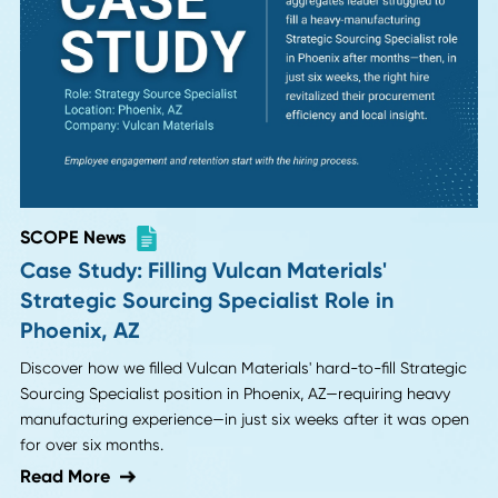
SCOPE News
Case Study: Swiftly Filling Duravent's
Materials Manager Role in Huntsville, AL
Learn how we filled Duravent's critical Materials Manager
position in Huntsville, AL, utilizing our local market expertis
and industry connections to deliver top talent within two
weeks.