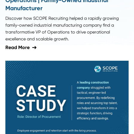
SCOPE News
SCOPE Placement: Global Procurement
Talent | Google & Cisco
Explore how SCOPE Recruiting sourced niche global
procurement talent for Google and Cisco, driving strategi
initiatives and supply chain innovation.
Read More