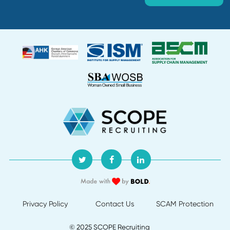
Giant's Procurement Group into a Strateg
Business Function
Discover how SCOPE Recruiting transformed a constructi
giant's procurement group from tactical operations to a
strategic business function, driving efficiency and cost
savings.
Read More
Let's
Talk!