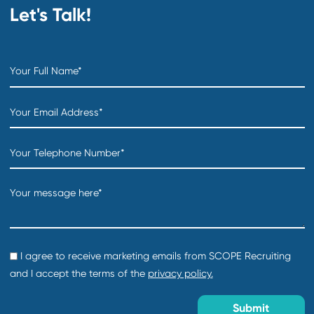
Read More
SCOPE News
Case Study: Transforming a Construction