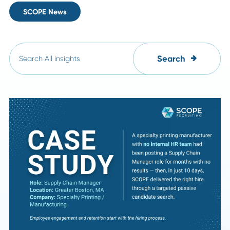
All
Career Advice
HR Insights
Leadership Trends
Industry Insights
SCOPE News
Search