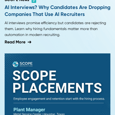
fragmented distribution and cut freight costs by 12% with 
new Director of Logistics.
Read More
SCOPE News