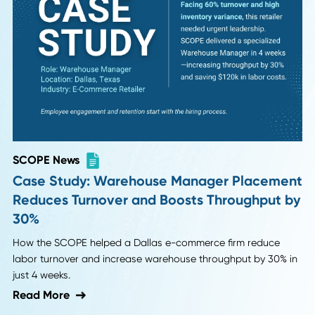
Discover how partnering with specialized supply chain
recruiters helped a family-owned manufacturer save 38 ho
avoid mis-hires, and achieve a $20,600 ROI.
Read More