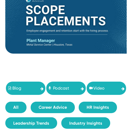
Blog
Podcast
Video