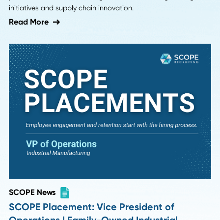
Strategic Sourcing Specialist Role in
Phoenix, AZ
Discover how we filled Vulcan Materials' hard-to-fill Strate
Sourcing Specialist position in Phoenix, AZ—requiring heav
manufacturing experience—in just six weeks after it was o
for over six months.
Read More