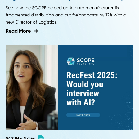
SCOPE News
Case Study: Recruiting a Director of
Logistics to Restore Operational Stability
See how the SCOPE helped an Atlanta manufacturer fix