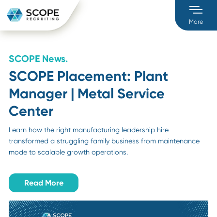
M
SCOPE News.
SCOPE Placement: Plant
Manager | Metal Service
Center
Learn how the right manufacturing leadership hire
transformed a struggling family business from maintenan
mode to scalable growth operations.
Read More