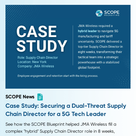
SCOPE News
Case Study: Warehouse Manager Placem
Reduces Turnover and Boosts Throughput
30%
How the SCOPE helped a Dallas e-commerce firm reduce
labor turnover and increase warehouse throughput by 30%
just 4 weeks.
Read More