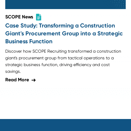
SCOPE News
SCOPE Placement: Vice President of
Operations | Family-Owned Industrial
Manufacturer
Discover how SCOPE Recruiting helped a rapidly growing
family-owned industrial manufacturing company find a
transformative VP of Operations to drive operational
excellence and scalable growth.