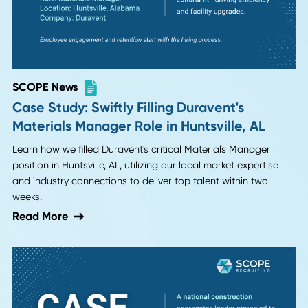
SCOPE News
SCOPE Placement: Plant Manager | Metal
Service Center
Learn how the right manufacturing leadership hire
transformed a struggling family business from maintenan
mode to scalable growth operations.
Read More