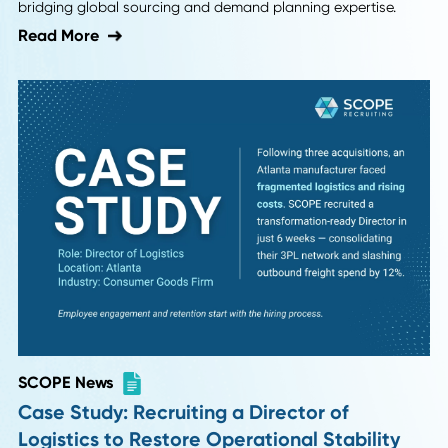
SCOPE News
Case Study: Securing a Dual-Threat Supp
Chain Director for a 5G Tech Leader
See how the SCOPE Blueprint helped JMA Wireless fill a
complex "hybrid" Supply Chain Director role in 8 weeks,
bridging global sourcing and demand planning expertise.
Read More