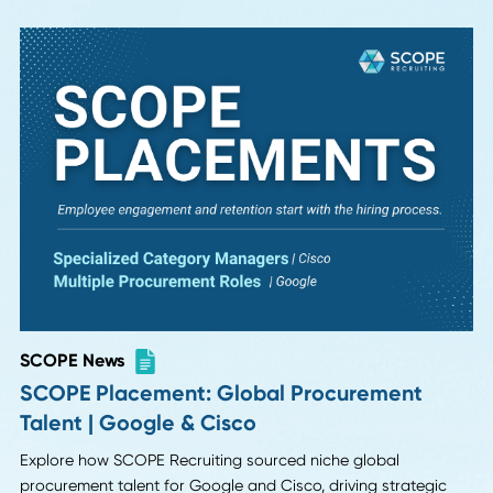
Read More
SCOPE News
Case Study: Filling Vulcan Materials'