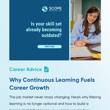
or Friddy Hoegener
Sear