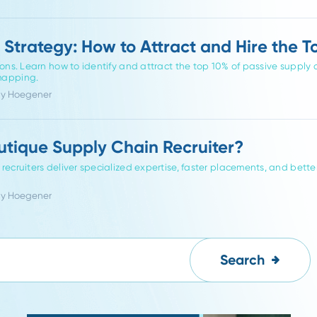
eneralist Recruiters: Finding the Righ
ing
ly chain recruiters outperform generalists. Learn how industr
ty, and alignment in logistics, procurement, and operations hiri
hor Melissa Hoegener
rch Strategy: How to Attract and Hi
plications. Learn how to identify and attract the top 10% of p
 niche mapping.
or Friddy Hoegener
 Boutique Supply Chain Recruiter?
chain recruiters deliver specialized expertise, faster placement