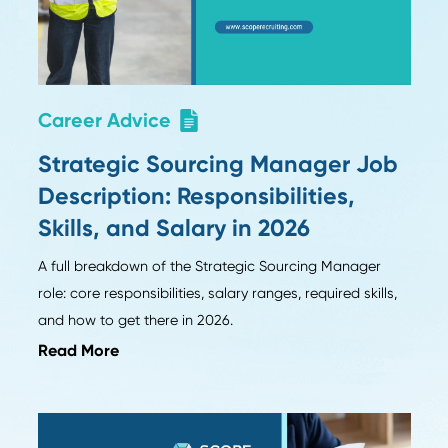
Ten insights on AI, hiring, and supply chain strat
m
Season 1 guests of Procurement Pulse.
Read More