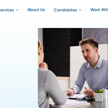
About Us
iting Services
Candidates
ply
ke?
 by
without