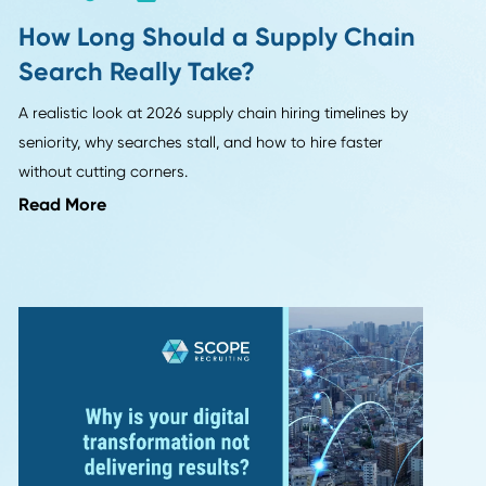
HR Insights
How Long Should a Supply
on 1
Search Really Take?
A realistic look at 2026 supply chain hiring ti
seniority, why searches stall, and how to hire