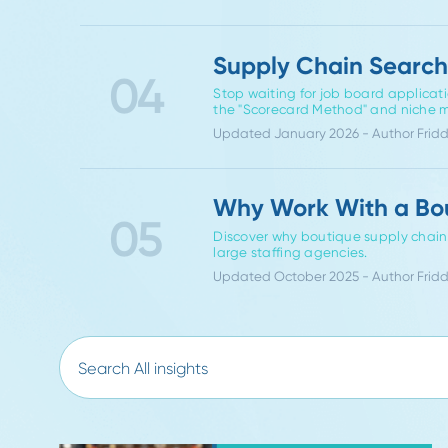
Specialized vs. G
Supply Chain Hir
03
Discover why specialized supp
time-to-fill, candidate quali
Updated November 2025 - Aut
Supply Chain Sea
04
Stop waiting for job board ap
the "Scorecard Method" and
Updated January 2026 - Auth
Why Work With a
05
Discover why boutique supply 
large staffing agencies.