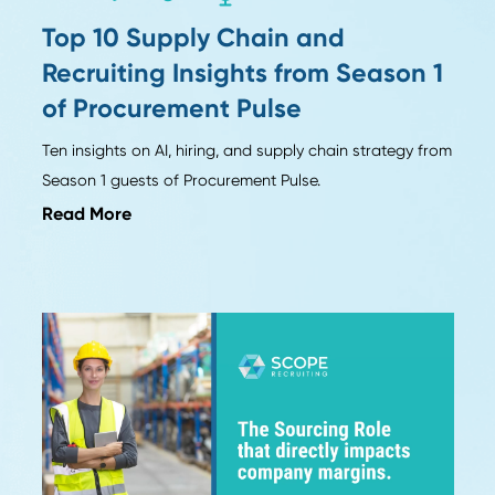
Industry Insights
Top 10 Supply Chain and
n
Recruiting Insights from Seas
of Procurement Pulse