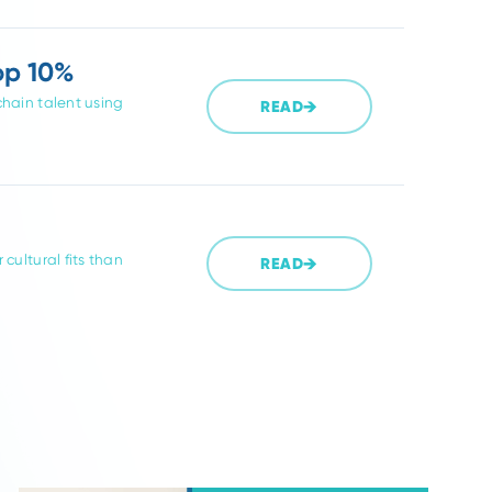
t Partner for
READ
y-experienced recruiters improve
ng.
re the Top 10%
assive supply chain talent using
READ
s, and better cultural fits than
READ