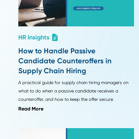
Six months into 2026, why are companies rethinking
resumes? What's actually changing in recruiting, fro
work samples to AI's role in interviews.
Read More