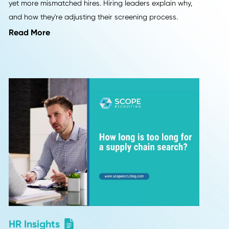
Industry Insights
els
More "Perfect" Resumes, M
Interview Letdowns: 9 Hirin
Leaders Weigh In
lifelong
a
Employers are seeing more polished resumes 
rw
yet more mismatched hires. Hiring leaders ex
and how they're adjusting their screening pr
Read More