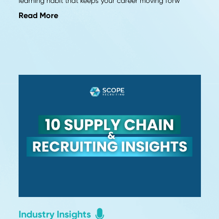
Career Advice
in
Why Continuous Learning Fu
Career Growth
The job market never stops changing. Here's why 
learning is no longer optional and how to build 
learning habit that keeps your career moving fo
Read More
ls