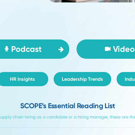
Podcast
HR Insights
Leadership Trends
SCOPE’s Essential Reading L