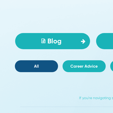
Read More
Write For Us
Blog
All
Career Advice