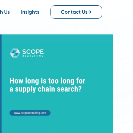
Work With Us
Insights
Contact Us