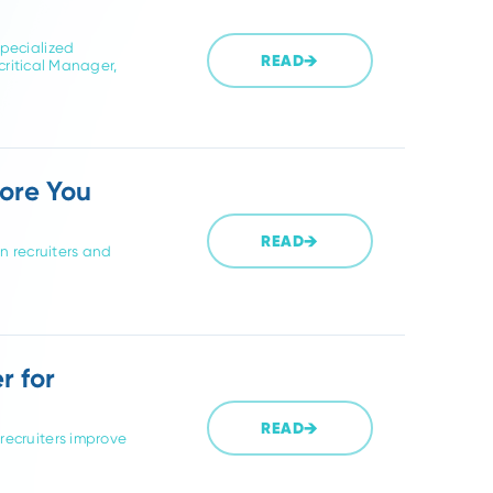
 these are the guides to read first.
2026. Compare specialized
READ
rtner for your critical Manager,
o Ask Before You
READ
te supply chain recruiters and