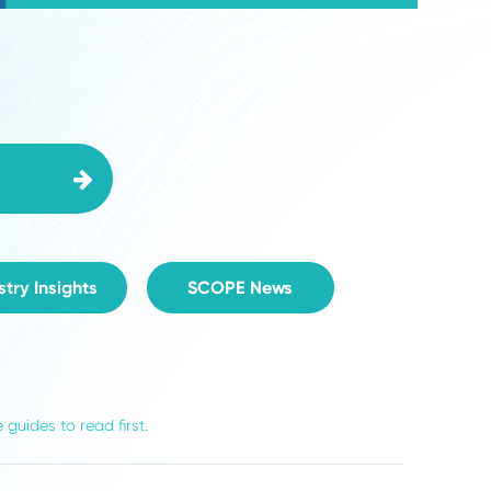
Video
Industry Insights
SCOPE News
ist