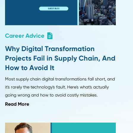
egy from
without cutting corners.
Read More