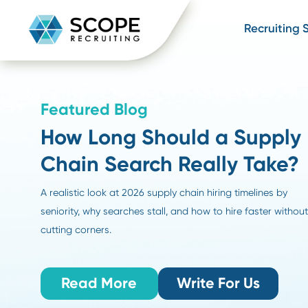
Recru
Featured Blog
How Long Should a Sup
Chain Search Really Ta
A realistic look at 2026 supply chain hiring timelines
seniority, why searches stall, and how to hire faster 
cutting corners.