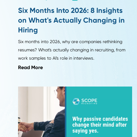
Leadership Trends
Six Months Into 2026: 8 Insights
on What's Actually Changing i
Hiring