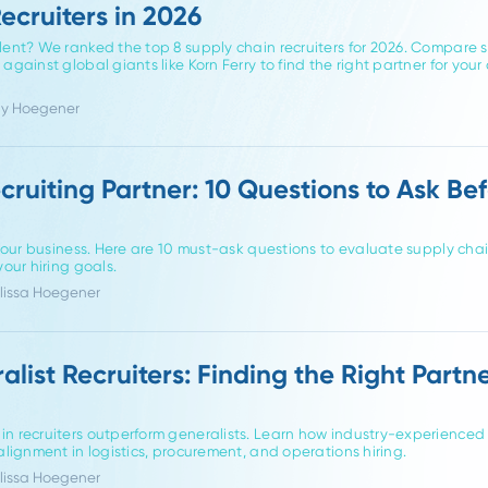
gating supply chain hiring as a candidate or a hiring manager,
in Recruiters in 2026
hain talent? We ranked the top 8 supply chain recruiters for 
uiting against global giants like Korn Ferry to find the right pa
or Friddy Hoegener
a Recruiting Partner: 10 Questions t
tner for your business. Here are 10 must-ask questions to evalua
rm for your hiring goals.
hor Melissa Hoegener