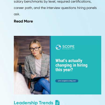
Career Advice
VP and Director of Operations 
2026: Job Description, Salary,
and Career Path
What a VP or Director of Operations owns in 2026,
salary benchmarks by level, required certifications,
career path, and the interview questions hiring pane
ask.
Read More