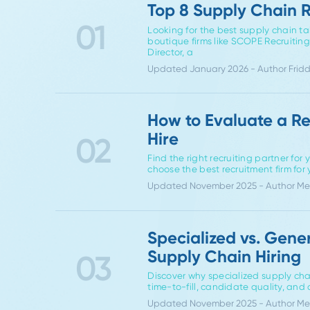
If you're navi
Top 8 Supply Cha
01
Looking for the best supply c
boutique firms like SCOPE Recr
Director, a
Updated January 2026 - Auth
How to Evaluate 
Hire
02
Find the right recruiting par
choose the best recruitment fi
Updated November 2025 - Aut