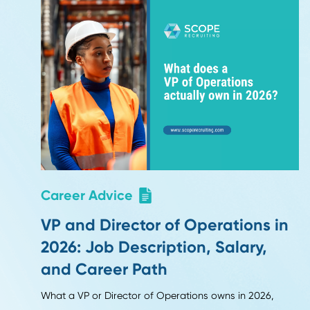
Updated October 2025 - Auth