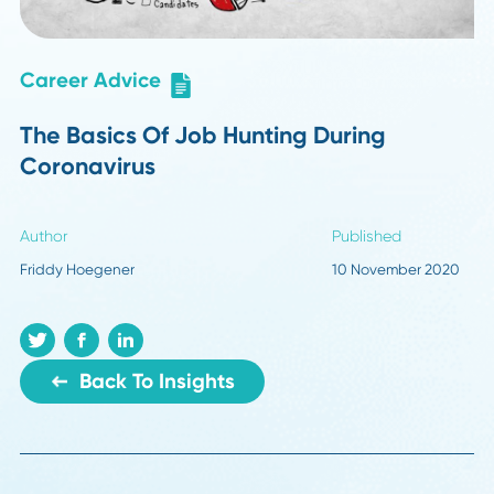
Career Advice
The Basics Of Job Hunting During
Coronavirus
Author
Published
Friddy Hoegener
10 November 20
Back To Insights