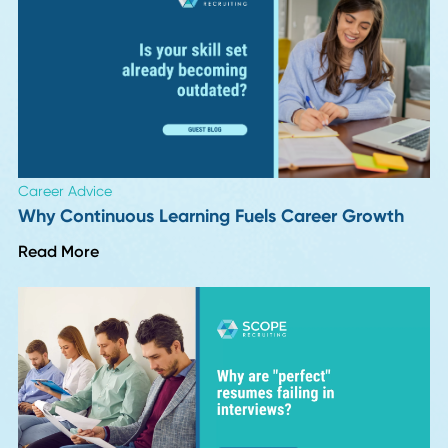
Career Advice
VP and Director of Operations in 2026: Job
Description, Salary, and Career Path
Read More