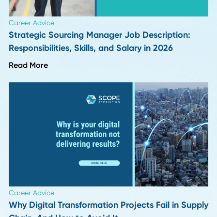
Take?
Read More
HR Insights
How to Handle Passive Candidate Counteroffe
in Supply Chain Hiring