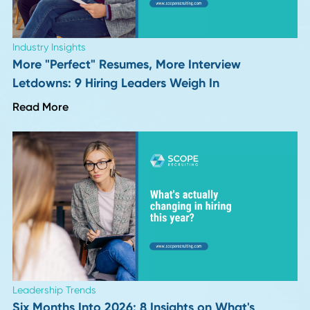
Career Advice
Why Continuous Learning Fuels Career Growt
Read More