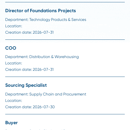
Career Advice
Why Digital Transformation Projects Fail in Su
Chain, And How to Avoid It
Read More