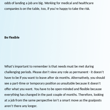
You can
work for yourself
by deciding to drive for a living, delivering essential packages and par
The demand will only be higher as the holiday season approaches, so
odds of landing a job are big. Working for medical and healthcare
companies is on the table, too, if you’re happy to take the risk.
Be Flexible