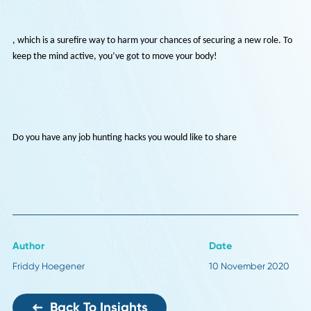
With nothing to do and no distractions, you can get lost in the proces
applying for several jobs a day. However, your health and wellbeing
shouldn’t take a backseat due to your employment status. If anythin
you need to make an effort to take regular breaks and get out of the
house to break up the monotony of job hunting. Otherwise, you’ll so
get fed up and
be less productive
, which is a surefire way to harm your chances of securing a new role
keep the mind active, you’ve got to move your body!