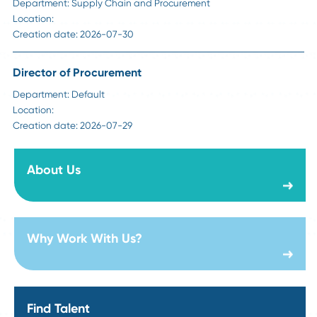
Visit Our Career Page
Sr Manager Strategic Sourcing - Construction
Department:
Supply Chain and Procurement
Location:
Creation date:
2026-08-06
Director of Steel Sourcing
Department:
Technology Products & Services
Location:
Creation date:
2026-07-31
Director of Foundations Projects
Department:
Technology Products & Services
Location: