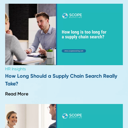
Leadership Trends
Six Months Into 2026: 8 Insights on What's
Actually Changing in Hiring
Read More