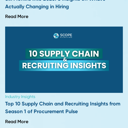
Industry Insights
More "Perfect" Resumes, More Interview
Letdowns: 9 Hiring Leaders Weigh In
Read More