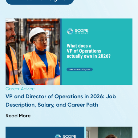
Do you have any job hunting hacks you would like to share
Author
Date
Friddy Hoegener
10 November 20
Back To Insights