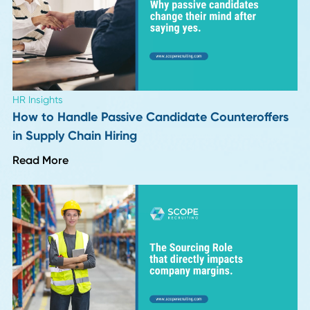
Industry Insights
Top 10 Supply Chain and Recruiting Insights f
Season 1 of Procurement Pulse
Read More
HR Insights
How Long Should a Supply Chain Search Reall