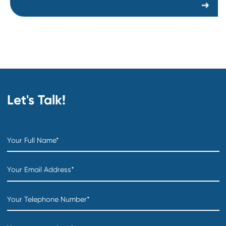
Creation date:
2026-07-31
COO
Department:
Distribution & Warehousing
Location:
Creation date:
2026-07-31
Sourcing Specialist
Department:
Supply Chain and Procurement
Location:
Creation date:
2026-07-30
Buyer
Department:
Supply Chain and Procurement
Location: