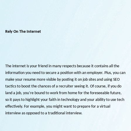
Still, it’s not as if there’s nothing you can do about the situation. Job
hunting and securing a job is possible if you do the right things and r
positive. Continue reading to find out more.
Rely On The Internet
The internet is your friend in many respects because it contains all th
information you need to secure a position with an employer. Plus, yo