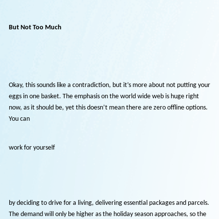
make your resume more visible by posting it on job sites and using S
tactics to boost the chances of a recruiter seeing it. Of course, if you
land a job, you’re bound to work from home for the foreseeable futu
so it pays to highlight your faith in technology and your ability to use
effectively. For example, you might want to prepare for a virtual
interview as opposed to a traditional interview.
But Not Too Much
Okay, this sounds like a contradiction, but it’s more about not putting
eggs in one basket. The emphasis on the world wide web is huge righ
now, as it should be, yet this doesn’t mean there are zero offline opt