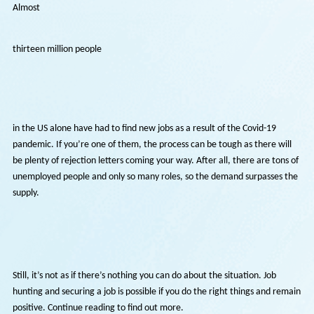
Almost
thirteen million people
in the US alone have had to find new jobs as a result of the Covid-19
pandemic. If you’re one of them, the process can be tough as there w
be plenty of rejection letters coming your way. After all, there are to
unemployed people and only so many roles, so the demand surpasses
supply.