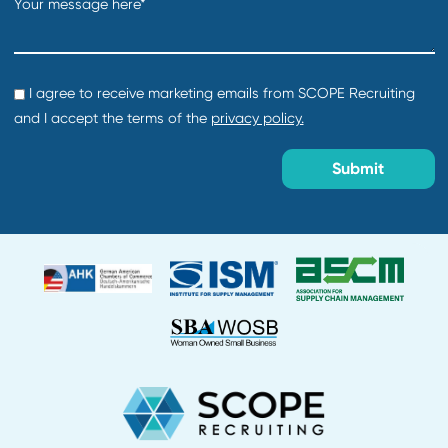
Creation date:
2026-07-30
Director of Procurement
Department:
Default
Location:
Creation date:
2026-07-29
About Us
Why Work With Us?
Find Talent