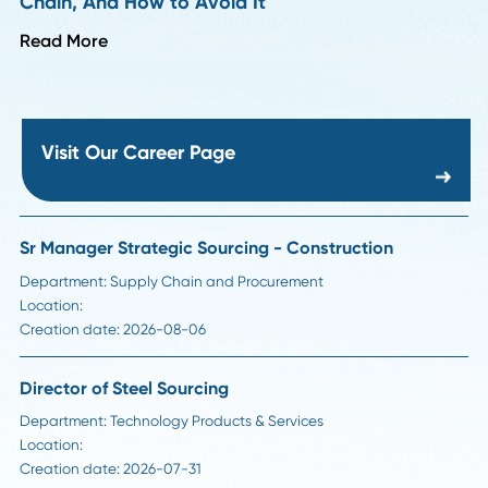
Read More
Career Advice
Strategic Sourcing Manager Job Description:
Responsibilities, Skills, and Salary in 2026
Read More