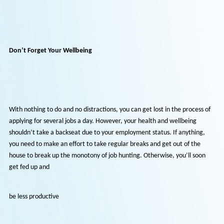
What’s important to remember is that needs must be met during
challenging periods. Please don’t view any role as permanent - it doe
have to be if you want to leave after six months. Alternatively, you s
see a part-time or temporary position as unsuitable because it doesn
offer what you want. You have to be open-minded and flexible becau
everything has changed in the past couple of months. Therefore, loo
at a job from the same perspective isn’t a smart move as the goalpos
aren’t there any longer.
Don’t Forget Your Wellbeing