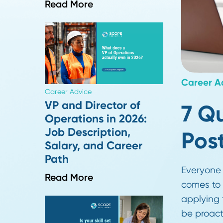
Screens For
Read More
Care
Career Advice
VP and Director of
7
Operations in 2026:
Job Description,
P
Salary, and Career
Path
Ever
Read More