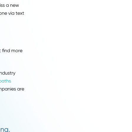
sting.
orm. You don't have time
jobs quickly.
 you never miss a new
ts to your phone via text
dustry.
ons, you might find more