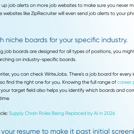
e looking for every time.
Set up alerts so you never miss a new li
it comes to applying to jobs, the early bird gets the w
ste, and being proactive means applying to the newest 
an set up job alerts on more job websites to make sure
ng. Some websites like ZipRecruiter will even send job aler
age!
Search niche boards for your specific in
 the big job boards are designed for all types of positi
ss searching on industry-specific boards.