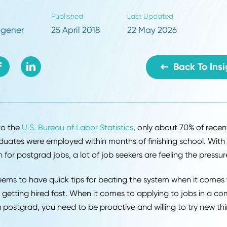
s to applying to jobs and getting hired fast. 
ying to jobs in a competitive market as a post
roactive and willing to try new things.
r
Published
Last Updated
dy Hoegener
25 April 2018
22 May 2026
B
ding to the
U.S. Bureau of Labor Statistics
, only about 
e graduates were employed within months of finishing 
tition for postgrad jobs, a lot of job seekers are feelin