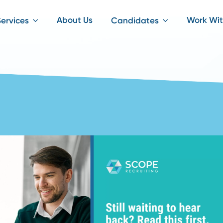
About Us
iting Services
Candidates