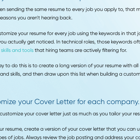
u're a writer, you can check WriteJobs. There's a job boa
ays, so find the right one for you. Knowing the full ran
able in your target field also helps you identify which 
 your time.
ed Article:
Supply Chain Roles Being Replaced by AI in 
Tailor your resume to make it past initi
u've been sending the same resume to every job you app
f the reasons you aren't hearing back.
an customize your resume for every job using the keyword
sure you actually get noticed. In technical roles, those
ecific skills and tools
that hiring teams are actively filter