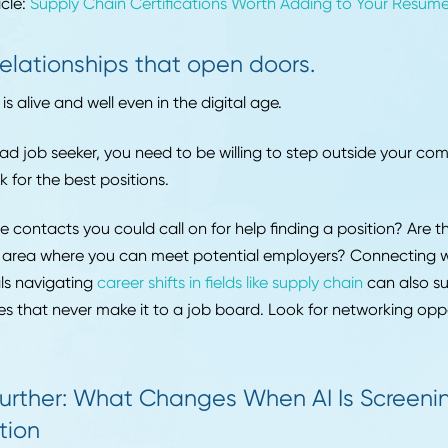
g managers want to see that you really took the time t
ompany you're applying to.
Include experience from outside your jo
resume doesn't have to only include your professional e
outside experience that applies to your industry as well!
shows employers you're well-rounded and passionate. If
extracurriculars that would make sense on a resume, d
ding them.
ed Article:
Supply Chain Certifications Worth Adding to
Build relationships that open doors.