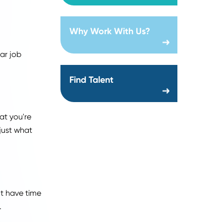
Location:
Creation date:
2026-07-29
en it comes to applying
jobs in a competitive
o try new things!
About Us
ast.
Why Work With Us?
ime on popular job
Find Talent
d not find what you're
ures to find just what