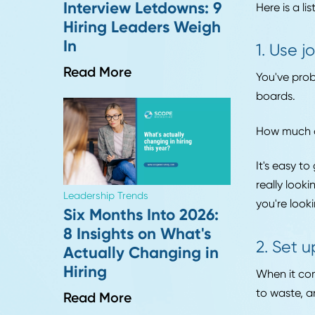
Every
Industry Insights
to jo
More "Perfect"
marke
Resumes, More
Interview Letdowns: 9
Here 
Hiring Leaders Weigh
In
1. 
Read More
You'v
boar
How m
It's 
reall