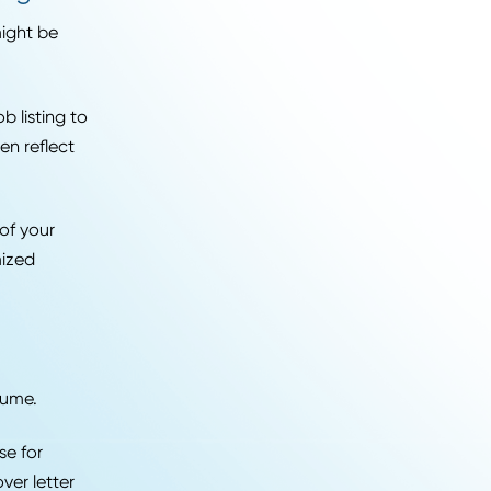
rd for every industry
ge of
career paths
boards and companies are
2026
al screening.
ly to, that might be
s in that job listing to
 keywords often reflect
ing for.