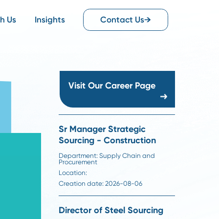
Work With Us
Insights
Contact Us
Visit Our Career Pag
Sr Manager Strategic
Sourcing - Constructio
Department:
Supply Chain an
Procurement
Location:
Creation date:
2026-08-06