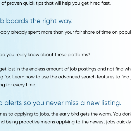
one seems to have quick tips for beating the system wh
bs and getting hired fast. When it comes to applying to 
t as a postgrad, you need to be proactive and willing t
is a list of proven quick tips that will help you get hired f
Use job boards the right way.
e probably already spent more than your fair share of t
ds.
uch do you really know about these platforms?
easy to get lost in the endless amount of job postings an
y looking for. Learn how to use the advanced search feat