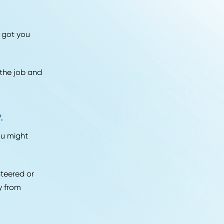
ume with all of your
ding a customized
company.
ailor your resume.
hat you can use for
dress your cover letter
in what first got you
lege days.