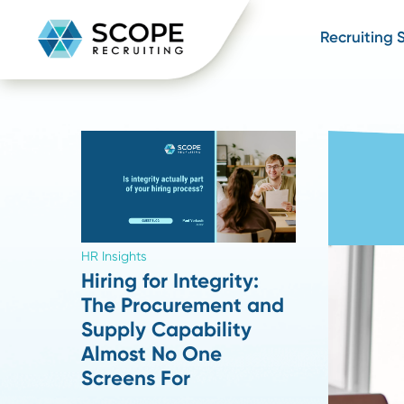
Recru
HR Insights
Hiring for Integrity:
The Procurement and
Supply Capability
Almost No One