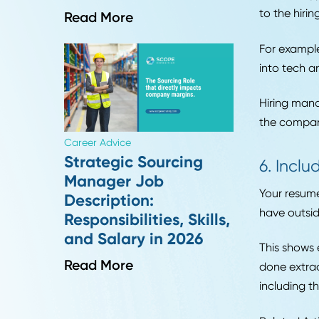
The b
exper
resu
5. 
HR Insights
How to Handle Passive
You s
Candidate
Counteroffers in
Like 
Supply Chain Hiring
diffe
to th
Read More
For e
into 