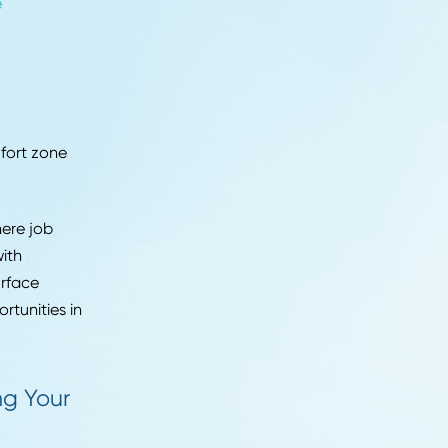
o understand the job and
b history.
xperience. You might
 you've volunteered or
on't shy away from
 Your Resume