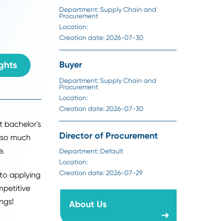
Location:
When it comes to
Creation date:
2026-07-31
grad, you need to
Sourcing Specialist
Department:
Supply Chain an
Procurement
Location:
Creation date:
2026-07-30
ack To Insights
Buyer
Department:
Supply Chain an
Procurement
Location:
Creation date:
2026-07-30
70% of recent bachelor's
Director of Procuremen
school. With so much
g the pressure.
Department:
Default