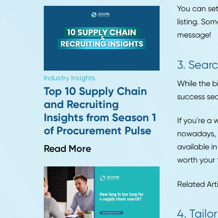
Leadership Trends
you'r
Six Months Into 2026:
8 Insights on What's
2. 
Actually Changing in
Hiring
When 
to wa
Read More
You c
listi
mess
3. 
Industry Insights
While
Top 10 Supply Chain
succe
and Recruiting