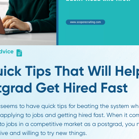
er Advice
 Quick Tips That Wil
ostgrad Get Hired F
yone seems to have quick tips for beating the