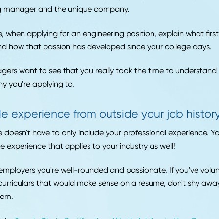
est way to do this is to create a long version of your res
ience and skills, and then draw upon this list when buil
me.
Customize your Cover Letter for each 
hould customize your cover letter just as much as you t
with your resume, create a version of your cover letter t
rent types of jobs. Always review the job posting and ad
e hiring manager and the unique company.
xample, when applying for an engineering position, expla
tech and how that passion has developed since your col