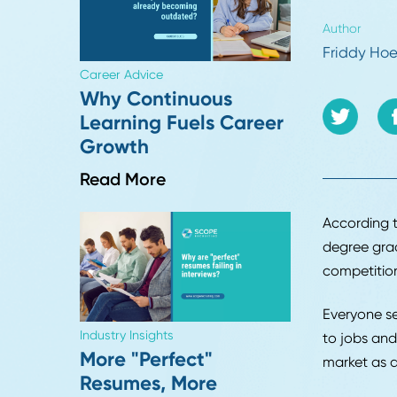
come
appl
be p
Autho
Frid
Career Advice
Why Continuous
Learning Fuels Career
Growth
Read More
Accor
degre
compe