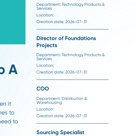
Director of Steel Sourc
Department:
Technology Produ
Services
Location:
Creation date:
2026-07-31
Director of Foundation
Projects
Department:
Technology Produ
Services
l Help A
Location:
Creation date:
2026-07-31
ast
COO
Department:
Distribution &
Warehousing
 system when it