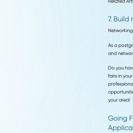
Hirin
the c
Career Advice
Strategic Sourcing
6. 
Manager Job
Your 
Description:
have 
Responsibilities, Skills,
and Salary in 2026
This 
Read More
done 
inclu
Relat
7. 