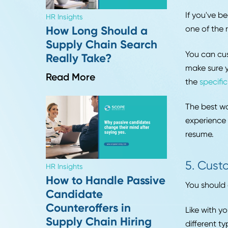
Insights from Season 1
If yo
of Procurement Pulse
nowad
avail
Read More
worth
Relat
4. 
If yo
HR Insights
one o
How Long Should a
Supply Chain Search
You c
Really Take?
make 
Read More
the
sp