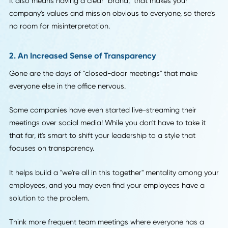
headed for disaster earlier than ever, saving you time and
money.
So how do you open these lines of communication?
By emphasizing company culture. This means more after-
happy hours and trips, so your employees and you can ge
know one another on a more personal level.
It also means having a clear "brand," that makes your
company's values and mission obvious to everyone, so ther
no room for misinterpretation.
2. An Increased Sense of Transparency
Gone are the days of "closed-door meetings" that make
everyone else in the office nervous.