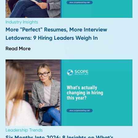
Career Advice
VP and Director of Operations in 2026: Job
Description, Salary, and Career Path
Read More
Career Advice
Why Continuous Learning Fuels Career Growt