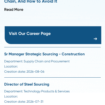
HR Insights
How to Handle Passive Candidate Counteroffe
in Supply Chain Hiring
Read More