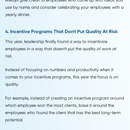
While many bosses and leaders blame millennials for "job-
hopping," far fewer understand that the reason for these
frequent career shift might be poor management and
continually under-valuing employees.
Employee recognition is one of the biggest leadership tre
of 2018. While you don't need to applaud your employees
every time they complete an average workday, if someone
lands a new client or closes a big deal, send around an em
to let everyone know.
Always give credit to employees who came up with ideas 
use by name, and consider celebrating your employees wi
yearly dinner.