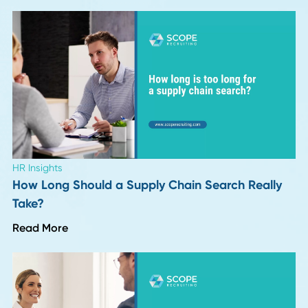
Leadership Trends
Six Months Into 2026: 8 Insights on What's
Actually Changing in Hiring
Read More