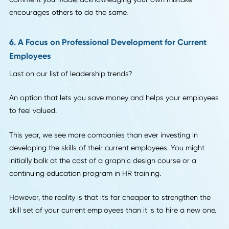
projects.
5. An Increase in Accountability
One of the biggest leadership trends this year is an incre
sense of accountability.
We all make mistakes in the workplace -- but too often, a 
of losing their jobs or taking on all the blame causes your
employees to cover up these mistakes.
This just leads to more work for everyone in the long run.
This year, that accountability starts from the top. As a lead
you need to be the first one to own up to your mistakes.
Whether it's a budgeting error, a lost account, or even a r
comment you made, acknowledging your own mistake