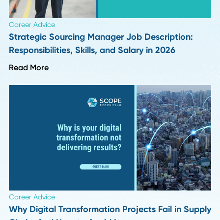
HR Insights
How Long Should a Supply Chain Search Reall
Take?
Read More