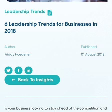
Leadership Trends
6 Leadership Trends for Businesses in
2018
Author
Published
Friddy Hoegener
01 August 2
Back To Insights