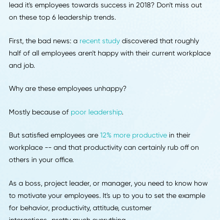
Is your business looking to stay ahead of the competition
lead it's employees towards success in 2018? Don't miss o
on these top 6 leadership trends.
First, the bad news: a
recent study
discovered that roughl
half of all employees aren't happy with their current workp
and job.
Why are these employees unhappy?
Mostly because of
poor leadership
.
But satisfied employees are
12% more productive
in their
workplace -- and that productivity can certainly rub off o