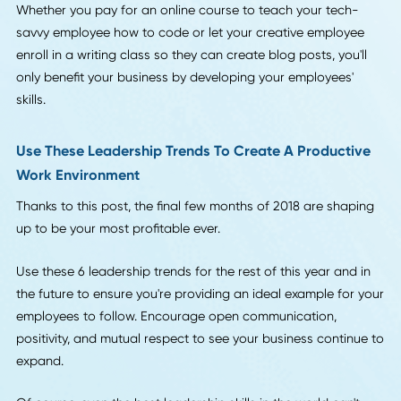
encourages others to do the same.
6. A Focus on Professional Development for Curren
Employees
Last on our list of leadership trends?
An option that lets you save money and helps your emplo
to feel valued.
This year, we see more companies than ever investing in
developing the skills of their current employees. You might
initially balk at the cost of a graphic design course or a
continuing education program in HR training.
However, the reality is that it's far cheaper to strengthen t