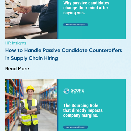
Industry Insights
Top 10 Supply Chain and Recruiting Insights f
Season 1 of Procurement Pulse
Read More