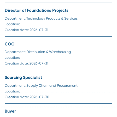
Career Advice
Strategic Sourcing Manager Job Description:
Responsibilities, Skills, and Salary in 2026
Read More
Career Advice