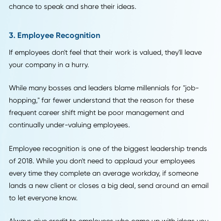
Some companies have even started live-streaming their
meetings over social media! While you don't have to take i
that far, it's smart to shift your leadership to a style that
focuses on transparency.
It helps build a "we're all in this together" mentality among
employees, and you may even find your employees have a
solution to the problem.
Think more frequent team meetings where everyone has a
chance to speak and share their ideas.
3. Employee Recognition
If employees don't feel that their work is valued, they'll leav
your company in a hurry.