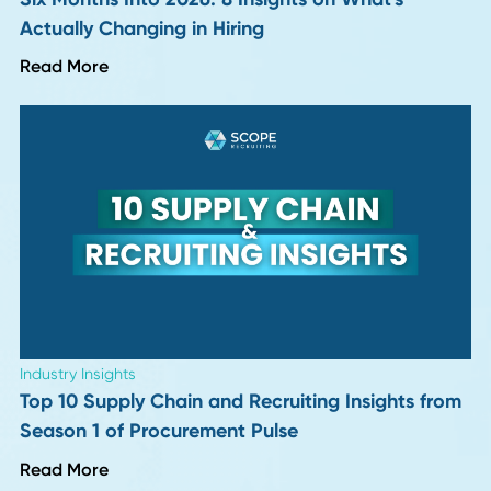
Read More
Industry Insights
More "Perfect" Resumes, More Interview
Letdowns: 9 Hiring Leaders Weigh In
Read More