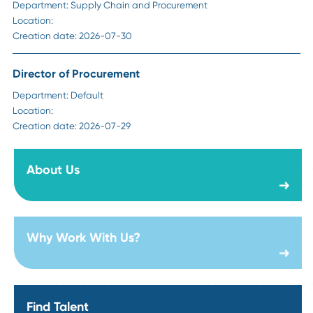
Why Digital Transformation Projects Fail in Su
Chain, And How to Avoid It
Read More
Visit Our Career Page
Sr Manager Strategic Sourcing - Construction
Department:
Supply Chain and Procurement
Location:
Creation date:
2026-08-06