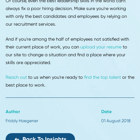
skill set of your current employees than it is to hire a new 
Whether you pay for an online course to teach your tech-
savvy employee how to code or let your creative employe
enroll in a writing class so they can create blog posts, you'
only benefit your business by developing your employees'
skills.
Use These Leadership Trends To Create A Producti
Work Environment
Thanks to this post, the final few months of 2018 are shap
up to be your most profitable ever.
Use these 6 leadership trends for the rest of this year and 
the future to ensure you're providing an ideal example for 
employees to follow. Encourage open communication,