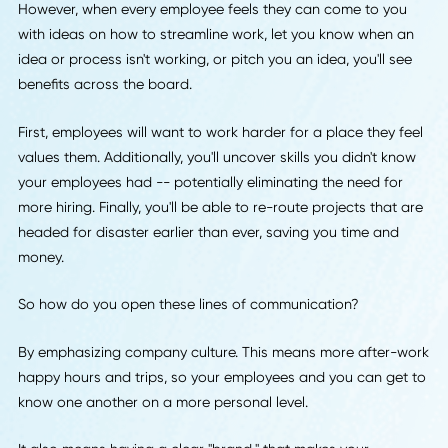
One of the biggest leadership trends of 2018 is an increa
sense of collaboration between bosses and employees.
Of course, sometimes the differences in titles can make th
thought of more open communication with leadership
intimidating to lower-level employees.
However, when every employee feels they can come to yo
with ideas on how to streamline work, let you know when 
idea or process isn't working, or pitch you an idea, you'll s
benefits across the board.
First, employees will want to work harder for a place they 
values them. Additionally, you'll uncover skills you didn't k
your employees had -- potentially eliminating the need for
more hiring. Finally, you'll be able to re-route projects that