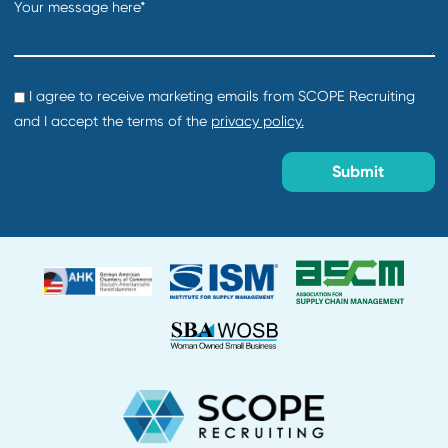
Department:
Supply Chain and Procurement
Location:
Creation date:
2026-07-30
Buyer
Department:
Supply Chain and Procurement
Location:
Creation date:
2026-07-30
Director of Procurement
Department:
Default
Location:
Creation date:
2026-07-29
About Us