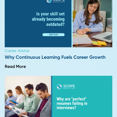
Author
Date
Friddy Hoegener
01 August 2
Back To Insights