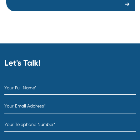
Director of Steel Sourcing
Department:
Technology Products & Services
Location:
Creation date:
2026-07-31
Director of Foundations Projects
Department:
Technology Products & Services
Location:
Creation date:
2026-07-31
COO
Department:
Distribution & Warehousing
Location:
Creation date:
2026-07-31
Sourcing Specialist