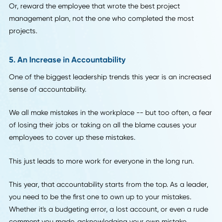
4. Incentive Programs That Don't Put Quality At Ris
This year, leadership finally found a way to incentivize
employees in a way that doesn't put the quality of work at
risk.
Instead of focusing on numbers and productivity when it
comes to your incentive programs, this year the focus is o
quality.
For example, instead of creating an incentive program ar
which employee won the most clients, base it around the
employees who found the client that has the best long-te
potential.
Or, reward the employee that wrote the best project
management plan, not the one who completed the most