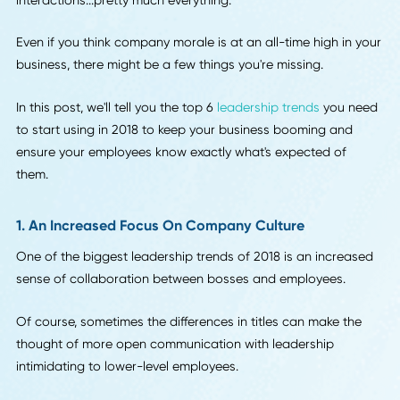
others in your office.
As a boss, project leader, or manager, you need to know 
to motivate your employees. It's up to you to set the exam
for behavior, productivity, attitude, customer
interactions...pretty much everything.
Even if you think company morale is at an all-time high in 
business, there might be a few things you're missing.
In this post, we'll tell you the top 6
leadership trends
you n
to start using in 2018 to keep your business booming and
ensure your employees know exactly what's expected of
them.
1. An Increased Focus On Company Culture