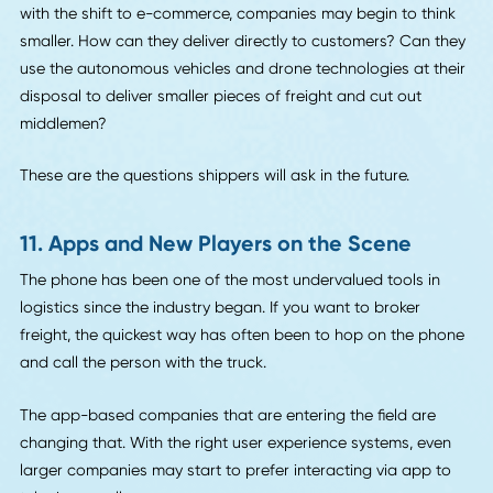
With great innovation comes great responsibility. Compan
are becoming more aware of the need to reduce their ca
footprints, especially since the logistics industry uses a lot
fuel.
But how can they reduce these carbon footprints? For
starters, they can use the very technology that's helping t
in other areas to monitor their progress and add to their
sustainability.
Rather than seeing this social responsibility as a chore, m
companies are using it as an opportunity to brand themse
environmentally friendly. They need any edge they can get 
an industry that is growing more competitive with each n
technological advance.