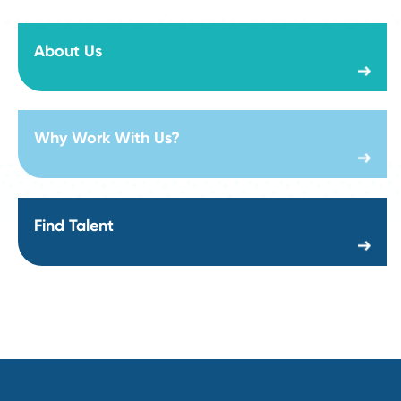
Strategic Sourcing Manager Job Description:
Responsibilities, Skills, and Salary in 2026
Read More
Visit Our Career Page
Sr Manager Strategic Sourcing - Construction
Department:
Supply Chain and Procurement
Location:
Creation date:
2026-08-06
Director of Steel Sourcing