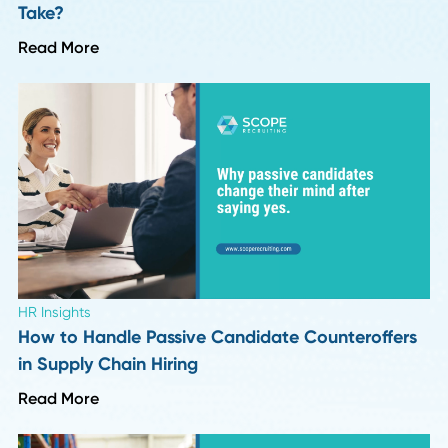
Leadership Trends
Six Months Into 2026: 8 Insights on What's
Actually Changing in Hiring
Read More