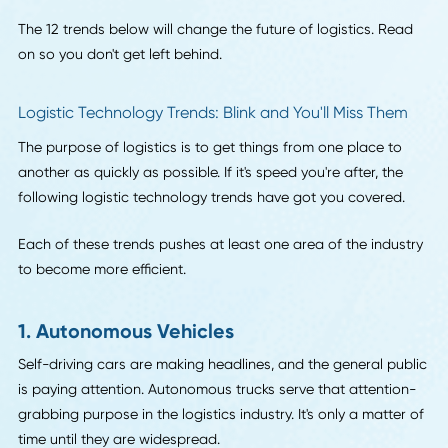
These trends encompass attitudes we have as the result o
innovations past, cutting-edge inventions that are just hitt
warehouse floors, and visions for a future that is quickly
materializing.
The 12 trends below will change the future of logistics. Re
on so you don't get left behind.
Logistic Technology Trends: Blink and You'll Miss The
The purpose of logistics is to get things from one place to
another as quickly as possible. If it's speed you're after, the
following logistic technology trends have got you covered
Each of these trends pushes at least one area of the indus