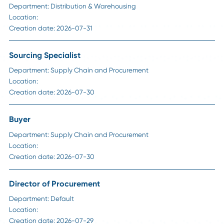
HR Insights
How to Handle Passive Candidate Counteroffe
in Supply Chain Hiring
Read More
Career Advice