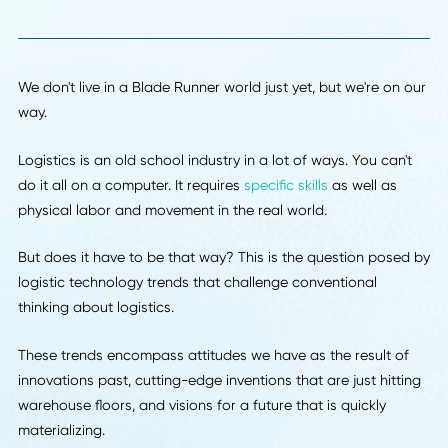
Back To Insights
We don't live in a Blade Runner world just yet, but we're on
way.
Logistics is an old school industry in a lot of ways. You can
do it all on a computer. It requires
specific skills
as well as
physical labor and movement in the real world.
But does it have to be that way? This is the question pos
logistic technology trends that challenge conventional
thinking about logistics.