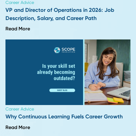
Author
Date
Friddy Hoegener
17 October 2
Back To Insights