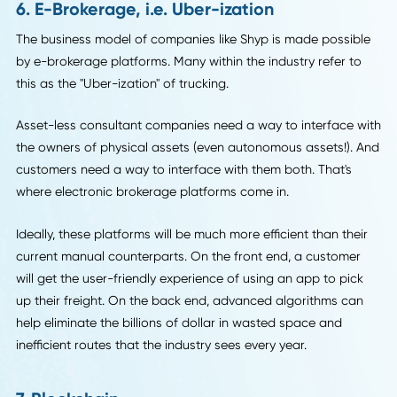
Assets like trucks and warehouses are expensive to mainta
They break down. They require humans to do maintenanc
and operate them.
But a different kind of logistics company is on the rise, and 
couldn't be more different from the proverbial man and a 
model from the last century.
Companies like Zipments and Shyp own no assets. Yet, the
still provide services like freight quotes and information on
trucking capacity.
And they can provide these services at much lower rates,
because they don't incur the cost of maintaining the asset
They work like consultants.