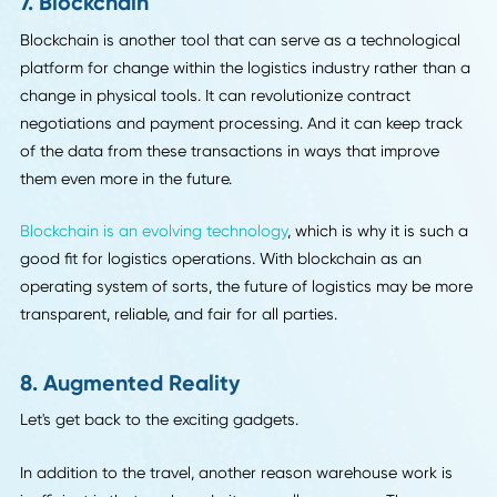
6. E-Brokerage, i.e. Uber-ization
The business model of companies like Shyp is made possi
by e-brokerage platforms. Many within the industry refer t
this as the "Uber-ization" of trucking.
Asset-less consultant companies need a way to interface 
the owners of physical assets (even autonomous assets!).
customers need a way to interface with them both. That's
where electronic brokerage platforms come in.
Ideally, these platforms will be much more efficient than the
current manual counterparts. On the front end, a custome
will get the user-friendly experience of using an app to pi
up their freight. On the back end, advanced algorithms c
help eliminate the billions of dollar in wasted space and
inefficient routes that the industry sees every year.