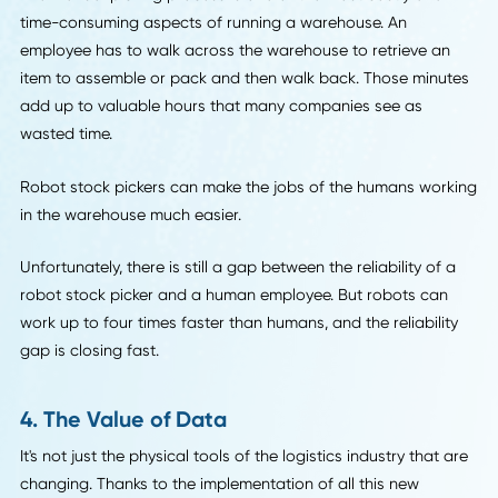
Companies who use drones require employees who
understand and can deploy the technology effectively. It's 
necessarily that we'll all be replaced by robots. It's more t
we'll have to communicate with robots to do our jobs.
3. Warehouse Robots
Speaking of robots, nowhere are they more present than 
the warehouse floor.
The manual picking process is one of the most costly and
time-consuming aspects of running a warehouse. An
employee has to walk across the warehouse to retrieve a
item to assemble or pack and then walk back. Those minu
add up to valuable hours that many companies see as
wasted time.