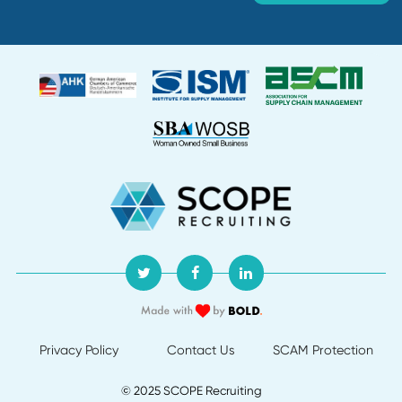
Department:
Supply Chain and Procurement
Location:
Creation date:
2026-07-30
Buyer
Department:
Supply Chain and Procurement
Location:
Creation date:
2026-07-30
Director of Procurement
Department:
Default
Location:
Creation date:
2026-07-29
About Us