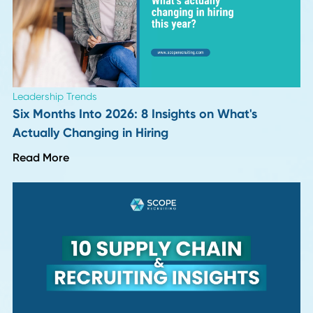
Description, Salary, and Career Path
Read More
Career Advice
Why Continuous Learning Fuels Career Growt
Read More