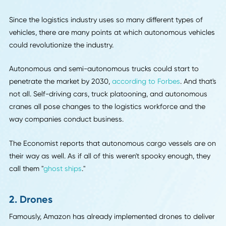
to become more efficient.
1. Autonomous Vehicles
Self-driving cars are making headlines, and the general pu
is paying attention. Autonomous trucks serve that attentio
grabbing purpose in the logistics industry. It's only a matte
time until they are widespread.
Since the logistics industry uses so many different types of
vehicles, there are many points at which autonomous vehi
could revolutionize the industry.
Autonomous and semi-autonomous trucks could start to
penetrate the market by 2030,
according to Forbes
. And t
not all. Self-driving cars, truck platooning, and autonomo
cranes all pose changes to the logistics workforce and th