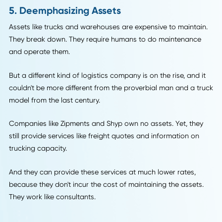
Companies can use the data they gather from customer
purchases to make their shipping more efficient. Amazon i
currently working on a system of "anticipatory shipping" to
customers the products they want with as close to instant
gratification as possible.
Clearly, companies can't read minds (yet!), but one way
anticipatory shipping might work is that a drone is sent to
area by zip code or street with certain products on board
and then routed to the nearest destination where a custo
orders those products. So you may get your new iPhone
sooner than you expected if you see a drone hovering on 
corner with a bunch of Apple products on board.
5. Deemphasizing Assets