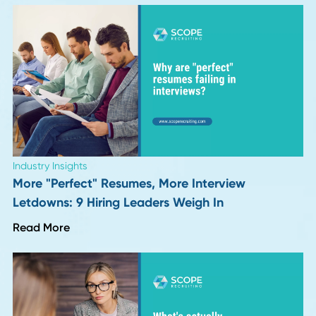
HR Insights
Hiring for Integrity: The Procurement and Supp
Capability Almost No One Screens For
Read More
Career Advice
VP and Director of Operations in 2026: Job