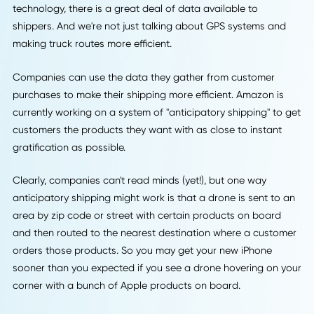
Robot stock pickers can make the jobs of the humans wor
in the warehouse much easier.
Unfortunately, there is still a gap between the reliability of
robot stock picker and a human employee. But robots can
work up to four times faster than humans, and the reliabili
gap is closing fast.
4. The Value of Data
It's not just the physical tools of the logistics industry that 
changing. Thanks to the implementation of all this new
technology, there is a great deal of data available to
shippers. And we're not just talking about GPS systems an
making truck routes more efficient.