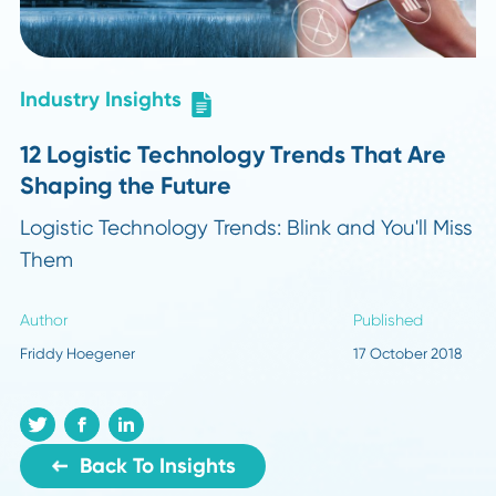
Industry Insights
12 Logistic Technology Trends That Are
Shaping the Future
Logistic Technology Trends: Blink and You'll M
Them
Author
Published
Friddy Hoegener
17 October 2