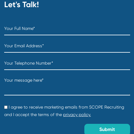
Department:
Technology Products & Services
Location:
Creation date:
2026-07-31
Director of Foundations Projects
Department:
Technology Products & Services
Location:
Creation date:
2026-07-31
COO
Department:
Distribution & Warehousing
Location:
Creation date:
2026-07-31
Sourcing Specialist