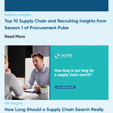
Industry Insights
More "Perfect" Resumes, More Interview
Letdowns: 9 Hiring Leaders Weigh In
Read More