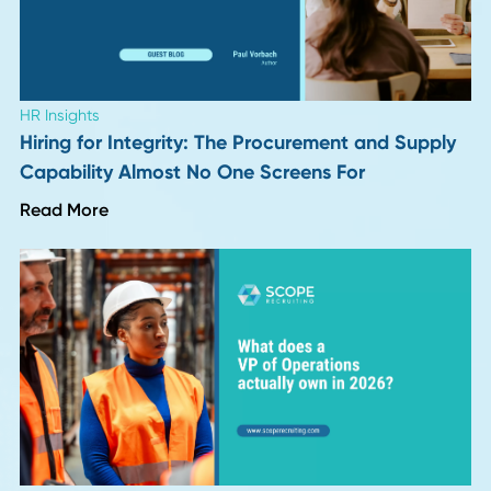
put, logistics works faster now, and customers expect that
As customers get used to near-instant gratification, the p
to innovate further continues. Increased speed leads to
increased expectations. Buckle up.
The Future Is Yours for the Taking
You can prepare yourself for these changes in logistic
technology by staying at the forefront of your field. You've
already started that by reading this.
To keep your technology and your
talent pool
ahead of yo
competitors, take a look at the
supply chain recruiting
services
we offer.