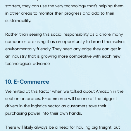
Let's get back to the exciting gadgets.
In addition to the travel, another reason warehouse work i
inefficient is that workers do it manually on paper. There a
many opportunities for errors in that system.
Thanks to advancements in augmented reality technology,
employees now have the option of using wearables to
decrease errors in their stock picking. A typical system
includes a smart-glasses display, a camera, and a weara
PC. By scanning and using the automated systems to verif
stock, the employee reduces their likelihood of interference
the process.
9. Social Responsibility