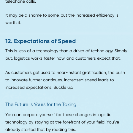
10. E-Commerce
We hinted at this factor when we talked about Amazon in 
section on drones. E-commerce will be one of the biggest
drivers in the logistics sector as customers take their
purchasing power into their own hands.
There will likely always be a need for hauling big freight, b
with the shift to e-commerce, companies may begin to thi
smaller. How can they deliver directly to customers? Can t
use the autonomous vehicles and drone technologies at th
disposal to deliver smaller pieces of freight and cut out
middlemen?
These are the questions shippers will ask in the future.
11. Apps and New Players on the Scene