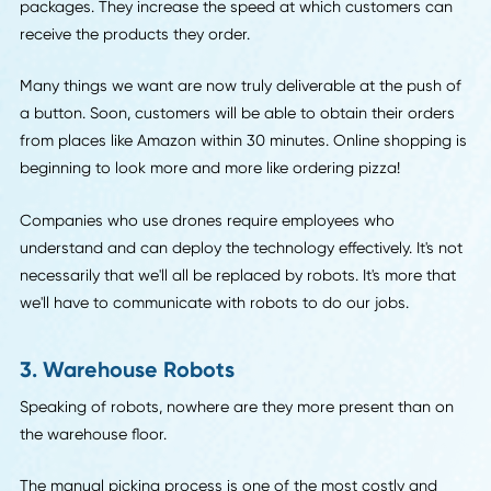
way companies conduct business.
The Economist reports that autonomous cargo vessels ar
their way as well. As if all of this weren't spooky enough, t
call them "
ghost ships
."
2. Drones
Famously, Amazon has already implemented drones to del
packages. They increase the speed at which customers c
receive the products they order.
Many things we want are now truly deliverable at the push
a button. Soon, customers will be able to obtain their orde
from places like Amazon within 30 minutes. Online shoppin
beginning to look more and more like ordering pizza!