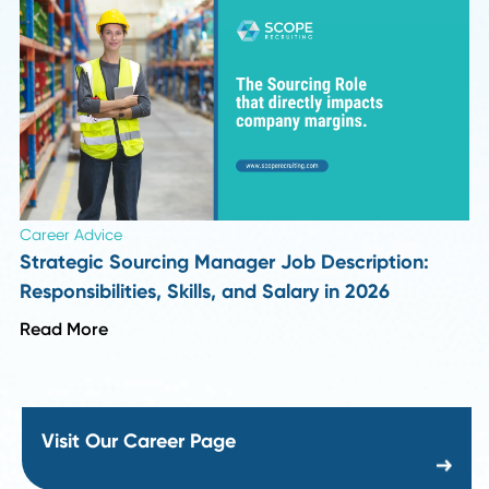
Industry Insights
Top 10 Supply Chain and Recruiting Insights f
Season 1 of Procurement Pulse
Read More