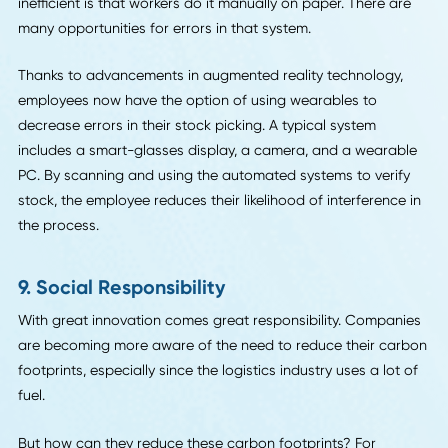
7. Blockchain
Blockchain is another tool that can serve as a technologic
platform for change within the logistics industry rather th
change in physical tools. It can revolutionize contract
negotiations and payment processing. And it can keep tr
of the data from these transactions in ways that improve
them even more in the future.
Blockchain is an evolving technology
, which is why it is su
good fit for logistics operations. With blockchain as an
operating system of sorts, the future of logistics may be 
transparent, reliable, and fair for all parties.
8. Augmented Reality