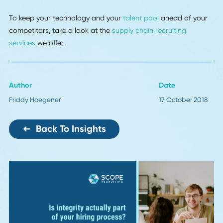
The phone has been one of the most undervalued tools in
logistics since the industry began. If you want to broker
freight, the quickest way has often been to hop on the ph
and call the person with the truck.
The app-based companies that are entering the field are
changing that. With the right user experience systems, ev
larger companies may start to prefer interacting via app 
telephone calls.
It may be a shame to some, but the increased efficiency is
worth it.
12. Expectations of Speed
This is less of a technology than a driver of technology. Si