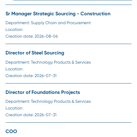
HR Insights
How Long Should a Supply Chain Search Reall
Take?
Read More