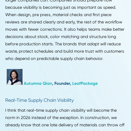
possibilities there will be.
Rubens Basso
, Chief Technology Officer,
FieldRoutes
Production-to-Brand Visibility for Small Batches
One supply chain trend I expect to define 2026 is the shift
toward earlier and more detailed visibility between produc
teams and small brands. I noticed this during a packaging
for a beauty label when a small delay in material verificati
created uncertainty for the founder, even though the issue
was minor. Many of our customers in the US, Canada, the
and Europe work in batches of 10 to 300 hundred units a
plan launches around very tight timelines. They rely on st