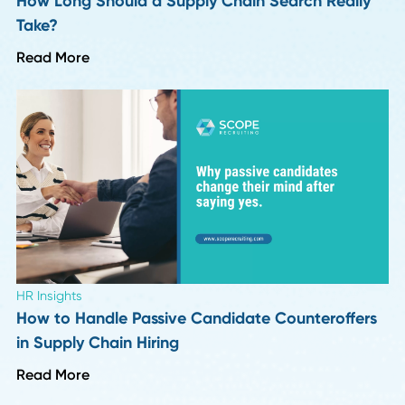
Leadership Trends
Six Months Into 2026: 8 Insights on What's
Actually Changing in Hiring
Read More