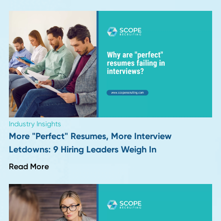
Hiring for Integrity: The Procurement and Supp
Capability Almost No One Screens For
Read More
Career Advice
VP and Director of Operations in 2026: Job
Description, Salary, and Career Path