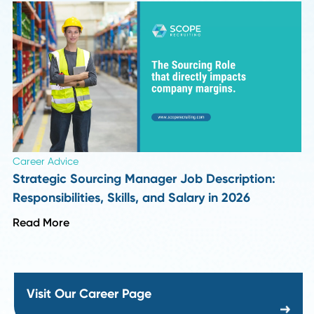
Industry Insights
Top 10 Supply Chain and Recruiting Insights f
Season 1 of Procurement Pulse
Read More