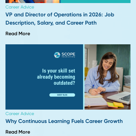
Author
Date
Evan Cave
18 January 20
Back To Insights
HR Insights