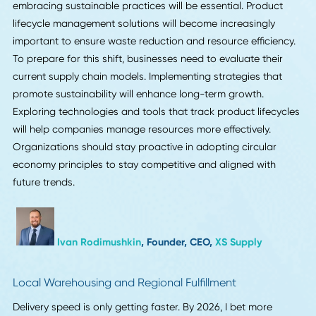
I think that real-time supply chain visibility will become the
norm in 2026 instead of the exception. In construction, we
already know that one late delivery of materials can throw
a schedule, so companies are pushing for real-time tracki
that is linked directly to their project or ERP systems. When
things go wrong, companies that clean up their data and
connect their suppliers to a single platform will be able to
move faster. I've noticed that better visibility doesn't just h
with delays; it also helps with forecasting. That's where yo
can really get ahead of the competition.
Justin Bonfini
, Account Executive,
Premier
Construction Software