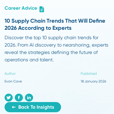
Career Advice
10 Supply Chain Trends That Will Defi
2026 According to Experts
Discover the top 10 supply chain trends for
2026. From AI discovery to nearshoring, expe
reveal the strategies defining the future of
operations and talent.
Author
Published
Evan Cave
18 January 20