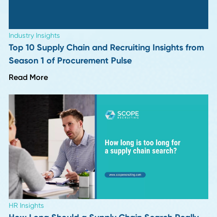
Industry Insights
More "Perfect" Resumes, More Interview
Letdowns: 9 Hiring Leaders Weigh In
Read More