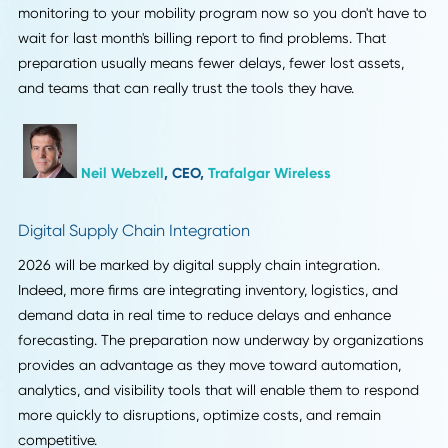
chains are moving toward real-time visibility of devices a
assets. More and more companies are using handhelds,
scanners, and IoT sensors to do work, but most still see
mobility as a cost rather than critical infrastructure. That's
where things usually go wrong. If a SIM card starts burnin
data overseas or a device goes missing, it can stop the w
logistics process. This year, I've noticed that stricter mobili
oversight, especially real-time usage monitoring and
automated alerts, keeps goods moving. The same reason l
utilization audits work so well is that you fix problems bef
they affect operations. Supply chains are becoming more
automated and less stable, so losing sight of them for ev
an hour is bad. It's easy to follow my advice. Add real-time
monitoring to your mobility program now so you don't hav
wait for last month's billing report to find problems. That
preparation usually means fewer delays, fewer lost assets
and teams that can really trust the tools they have.