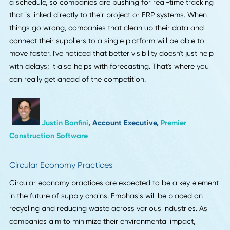
updates because they cannot absorb surprises the way
larger companies can. Companies should prepare now
because visibility is becoming just as important as speed.
When design, pre press, material checks and first piece
reviews are shared clearly and early, the rest of the workf
moves with fewer corrections. It also helps teams make be
decisions about stock, color matching and structure long
before production starts. The brands that adapt will redu
waste, protect schedules and build more trust with custo
who depend on predictable supply chain behavior.
Autumna Qian
, Founder,
LeafPackage
Real-Time Supply Chain Visibility