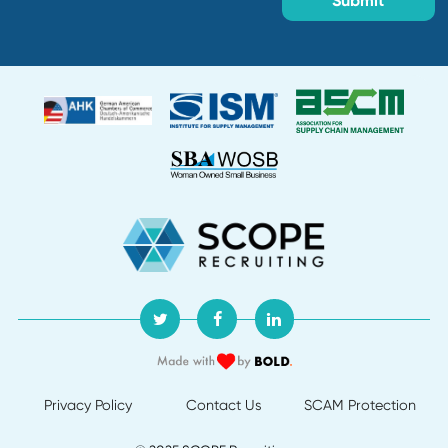
Creation date:
2026-07-30
Buyer
Department:
Supply Chain and Procurement
Location:
Creation date:
2026-07-30
Director of Procurement
Department:
Default
Location:
Creation date:
2026-07-29
About Us