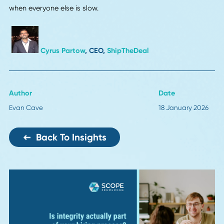
Ivan Rodimushkin
, Founder, CEO,
XS Supply
Local Warehousing and Regional Fulfillment
Delivery speed is only getting faster. By 2026, I bet more
companies will stock products closer to customers. We s
this at CashbackHQ. Switching to smaller local warehous
cut our delivery times and customer complaints dropped. I
sounds like a big project, but mapping product demand b
region saves a ton of headaches later. Companies that fi
this out now won't be scrambling later.
Ben Rose
, Founder & CEO,
CashbackHQ