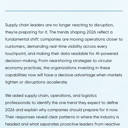
Back To Insights
Supply chain leaders are no longer reacting to disruption,
they're preparing for it. The trends shaping 2026 reflect a
fundamental shift: companies are moving operations close
customers, demanding real-time visibility across every
touchpoint, and making their data readable for AI-power
decision-making. From nearshoring strategies to circular
economy practices, the organizations investing in these
capabilities now will have a decisive advantage when mar
tighten or disruptions accelerate.