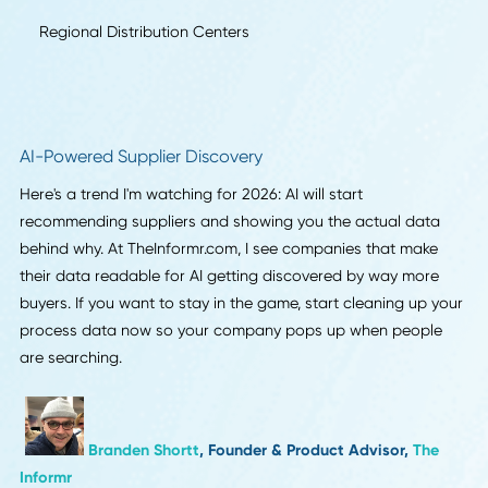
Production-to-Brand Visibility for Small Batches
Real-Time Supply Chain Visibility
Circular Economy Practices
Local Warehousing and Regional Fulfillment
Regional Distribution Centers
AI-Powered Supplier Discovery
Here's a trend I'm watching for 2026: AI will start
recommending suppliers and showing you the actual dat