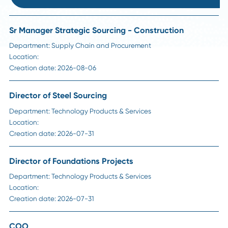
HR Insights
How Long Should a Supply Chain Search Reall
Take?
Read More