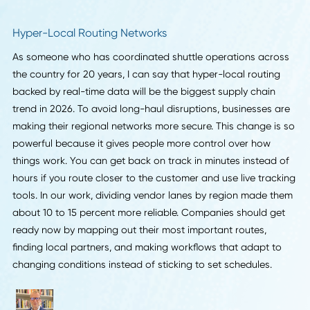
behind why. At TheInformr.com, I see companies that make
their data readable for AI getting discovered by way more
buyers. If you want to stay in the game, start cleaning up 
process data now so your company pops up when peopl
are searching.
Branden Shortt
, Founder & Product Advisor,
The
Informr
Hyper-Local Routing Networks
As someone who has coordinated shuttle operations acr
the country for 20 years, I can say that hyper-local routin
backed by real-time data will be the biggest supply chain
trend in 2026. To avoid long-haul disruptions, businesses 