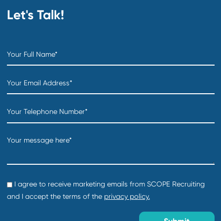
Location:
Creation date:
2026-07-31
Director of Foundations Projects
Department:
Technology Products & Services
Location:
Creation date:
2026-07-31
COO
Department:
Distribution & Warehousing
Location:
Creation date:
2026-07-31
Sourcing Specialist
Department:
Supply Chain and Procurement
Location: