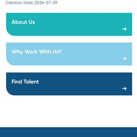
Responsibilities, Skills, and Salary in 2026
Read More
Visit Our Career Page
Sr Manager Strategic Sourcing - Construction
Department:
Supply Chain and Procurement
Location:
Creation date:
2026-08-06
Director of Steel Sourcing
Department:
Technology Products & Services