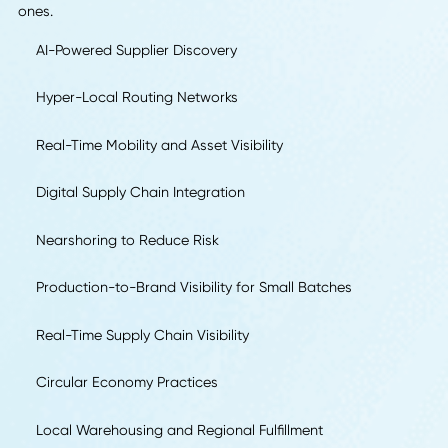
We asked supply chain, operations, and logistics
professionals to identify the one trend they expect to defi
2026 and explain why companies should prepare for it no
Their responses reveal clear patterns in where the industry
headed and what separates proactive leaders from react
ones.
AI-Powered Supplier Discovery
Hyper-Local Routing Networks
Real-Time Mobility and Asset Visibility
Digital Supply Chain Integration
Nearshoring to Reduce Risk