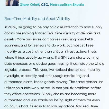
making their regional networks more secure. This change i
powerful because it gives people more control over how
things work. You can get back on track in minutes instead
hours if you route closer to the customer and use live trac
tools. In our work, dividing vendor lanes by region made t
about 10 to 15 percent more reliable. Companies should g
ready now by mapping out their most important routes,
finding local partners, and making workflows that adapt t
changing conditions instead of sticking to set schedules.
Glenn Orloff
, CEO,
Metropolitan Shuttle
Real-Time Mobility and Asset Visibility
In 2026, I'm going to be paying close attention to how sup