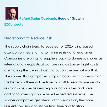
Neil Webzell
, CEO,
Trafalgar Wireless
Digital Supply Chain Integration
2026 will be marked by digital supply chain integration.
Indeed, more firms are integrating inventory, logistics, and
demand data in real time to reduce delays and enhance
forecasting. The preparation now underway by organizati
provides an advantage as they move toward automation,
analytics, and visibility tools that will enable them to resp
more quickly to disruptions, optimize costs, and remain
competitive.