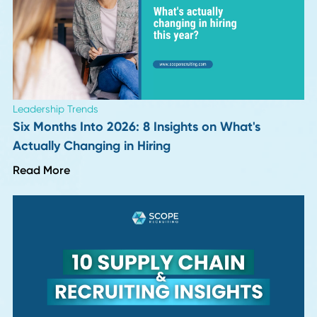
Read More
Career Advice
Why Continuous Learning Fuels Career Growt
Read More