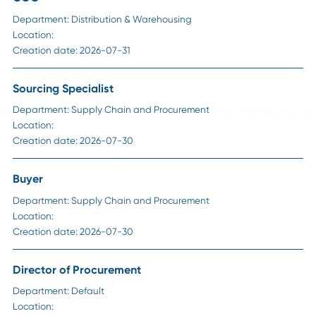
HR Insights
How to Handle Passive Candidate Counteroffe
in Supply Chain Hiring
Read More
Career Advice
Strategic Sourcing Manager Job Description: