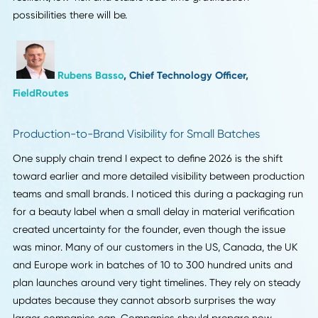
Rafael Sarim Oezdemir
, Head of Growth,
EZContacts
Nearshoring to Reduce Risk
The supply chain trend forecasted for 2026 is increased
attention on nearshoring to minimize risk and lead times.
Companies are bringing suppliers back to domestic shore
international geopolitical warfare and distance/fright cos
are making the luxury of getting put on the line not worth it
The sooner that companies jump on board with this evolu
the better, as there will be time for staff to reconfigure ve
relationships, create new regional capabilities and have
additional oversight on reduced expedited systems. The
sooner companies get ahead of this evolution, the more
resilient, low-risk and stable lead time gratification