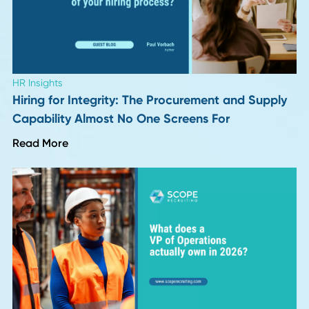
Regional Distribution Centers
I think regional distribution centers are going to be huge b
2026. On our platform, ShipTheDeal, we saw how late
shipments make people abandon their carts. We moved
inventory closer to customers, deliveries got faster, and
people stuck around. My advice? Start planning those
regional hubs now. That flexibility is a massive edge, especi
when everyone else is slow.
Cyrus Partow
, CEO,
ShipTheDeal