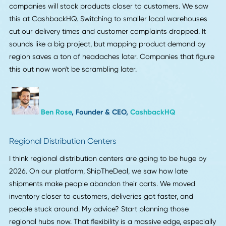
Circular Economy Practices
Circular economy practices are expected to be a key ele
in the future of supply chains. Emphasis will be placed on
recycling and reducing waste across various industries. A
companies aim to minimize their environmental impact,
embracing sustainable practices will be essential. Product
lifecycle management solutions will become increasingly
important to ensure waste reduction and resource efficien
To prepare for this shift, businesses need to evaluate their
current supply chain models. Implementing strategies that
promote sustainability will enhance long-term growth.
Exploring technologies and tools that track product lifecy
will help companies manage resources more effectively.
Organizations should stay proactive in adopting circular
economy principles to stay competitive and aligned with
future trends.