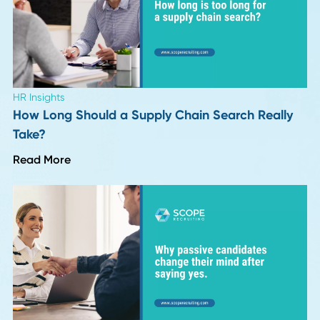
Actually Changing in Hiring
Read More
Industry Insights
Top 10 Supply Chain and Recruiting Insights f
Season 1 of Procurement Pulse