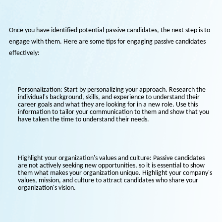
currently employed but open to new opportunities. This approach al
benefits your current employees as they are likely to refer people th
trust and who have similar values and work ethics.
Engaging Passive Candidates
Once you have identified potential passive candidates, the next step i
engage with them. Here are some tips for engaging passive candida
effectively:
Personalization: Start by personalizing your approach. Research 
individual's background, skills, and experience to understand their
career goals and what they are looking for in a new role. Use this