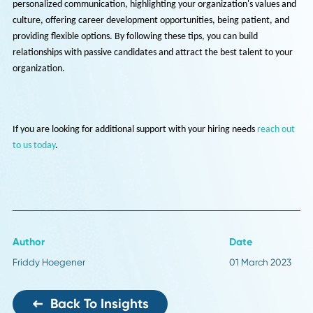
Offer flexible options: Passive candidates may have other
commitments, such as family or current employment, that make
hesitant to make a change. Offer flexible options, such as remote
work or flexible hours, to show that you are willing to work with 
to accommodate their needs.
In conclusion, identifying and engaging passive candidates requires a
different approach than traditional recruitment methods. It requires
personalized communication, highlighting your organization's values
culture, offering career development opportunities, being patient, a
providing flexible options. By following these tips, you can build
relationships with passive candidates and attract the best talent to y
organization.