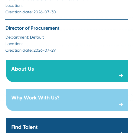
Sr Manager Strategic Sourcing - Construction
Department:
Supply Chain and Procurement
Location:
Creation date:
2026-08-06
Director of Steel Sourcing
Department:
Technology Products & Services
Location:
Creation date:
2026-07-31
Director of Foundations Projects
Department:
Technology Products & Services
Location:
Creation date:
2026-07-31