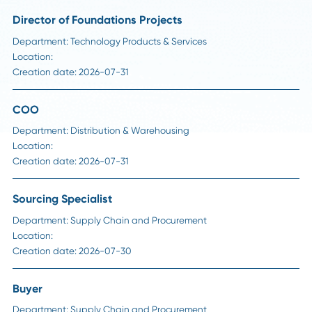
Career Advice
Strategic Sourcing Manager Job Description:
Responsibilities, Skills, and Salary in 2026
Read More
Visit Our Career Page