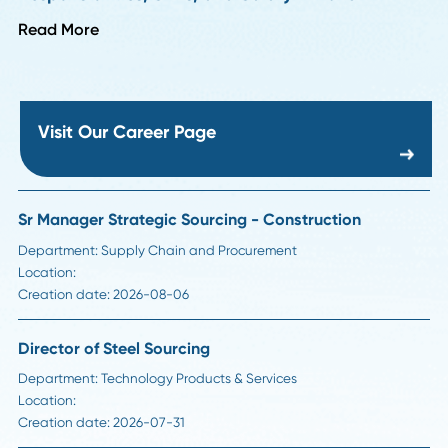
HR Insights
How to Handle Passive Candidate Counteroffe
in Supply Chain Hiring
Read More