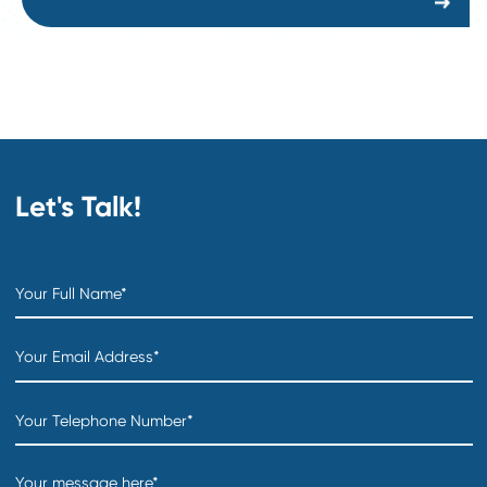
COO
Department:
Distribution & Warehousing
Location:
Creation date:
2026-07-31
Sourcing Specialist
Department:
Supply Chain and Procurement
Location:
Creation date:
2026-07-30
Buyer
Department:
Supply Chain and Procurement
Location:
Creation date:
2026-07-30