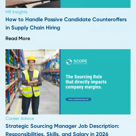
Read More
HR Insights
How Long Should a Supply Chain Search Reall
Take?
Read More