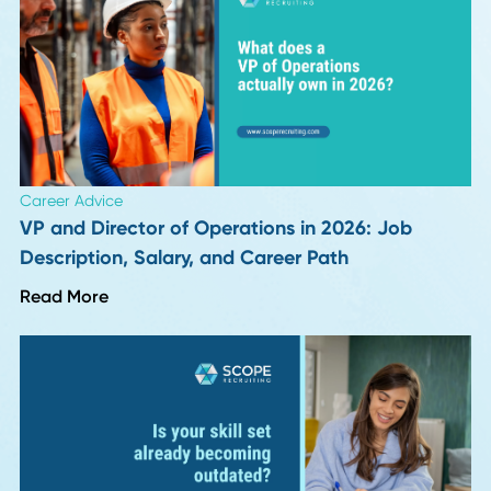
HR Insights
Hiring for Integrity: The Procurement and Supp
Capability Almost No One Screens For
Read More