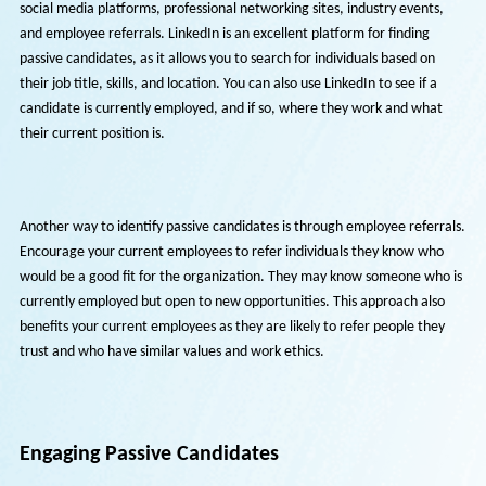
Identifying Passive Candidates
Passive candidates can be identified through various channels, includ
social media platforms, professional networking sites, industry event
and employee referrals. LinkedIn is an excellent platform for finding
passive candidates, as it allows you to search for individuals based on
their job title, skills, and location. You can also use LinkedIn to see if a
candidate is currently employed, and if so, where they work and wha
their current position is.
Another way to identify passive candidates is through employee refer
Encourage your current employees to refer individuals they know wh
would be a good fit for the organization. They may know someone wh