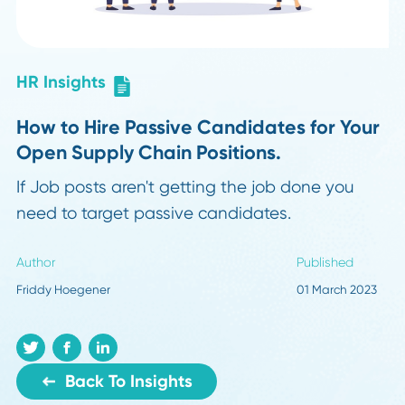
HR Insights
How to Hire Passive Candidates for Yo
Open Supply Chain Positions.
If Job posts aren't getting the job done you
need to target passive candidates.
Author
Published
Friddy Hoegener
01 March 20