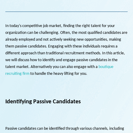
Back To Insights
In today's competitive job market, finding the right talent for your
organization can be challenging. Often, the most qualified candidate
already employed and not actively seeking new opportunities, makin
them passive candidates. Engaging with these individuals requires a
different approach than traditional recruitment methods. In this arti
we will discuss how to identify and engage passive candidates in the
talent market. Alternatively you can also engage with a
boutique
recruiting firm
to handle the heavy lifting for you.