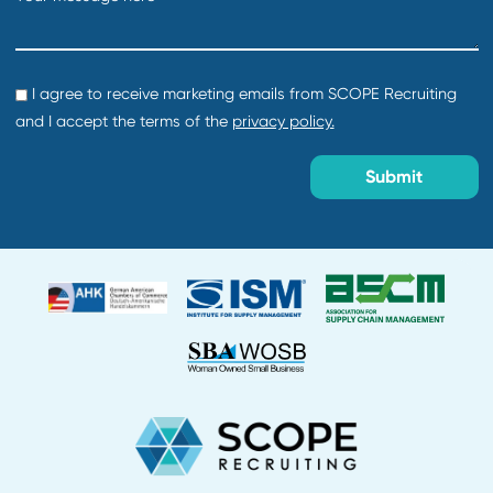
Director of Procurement
Department:
Default
Location:
Creation date:
2026-07-29
About Us
Why Work With Us?
Find Talent