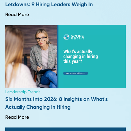
Career Advice
Why Continuous Learning Fuels Career Growt
Read More