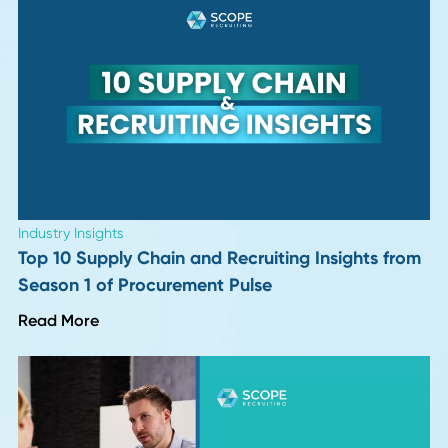
Industry Insights
More "Perfect" Resumes, More Interview
Letdowns: 9 Hiring Leaders Weigh In
Read More
Leadership Trends
Six Months Into 2026: 8 Insights on What's