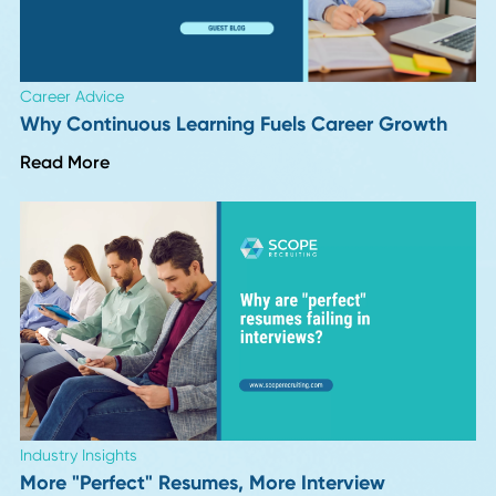
Career Advice
VP and Director of Operations in 2026: Job
Description, Salary, and Career Path
Read More