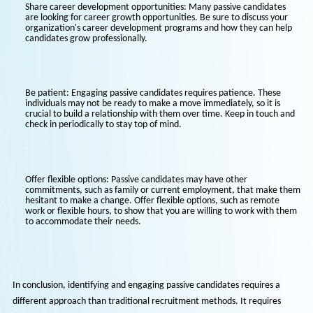
information to tailor your communication to them and show that
have taken the time to understand their needs.
Highlight your organization's values and culture: Passive candidat
are not actively seeking new opportunities, so it is essential to sh
them what makes your organization unique. Highlight your comp
values, mission, and culture to attract candidates who share your
organization's vision.
Share career development opportunities: Many passive candidate
are looking for career growth opportunities. Be sure to discuss yo
organization's career development programs and how they can h
candidates grow professionally.
Be patient: Engaging passive candidates requires patience. These
individuals may not be ready to make a move immediately, so it is
crucial to build a relationship with them over time. Keep in touch
check in periodically to stay top of mind.