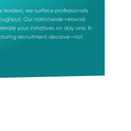
 operations leaders, we surface professionals
ost, and throughput. Our nationwide network
can accelerate your initiatives on day one. I
ake manufacturing recruitment decisive—not