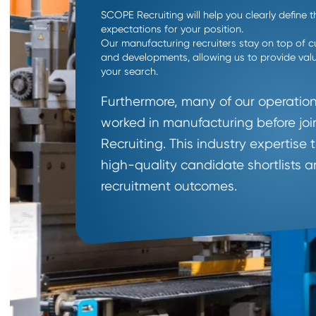
Why Work Wit
Specialized
Operations
Recruiter
?
SCOPE Recruiting will help you clearly 
expectations for your position.
Our manufacturing recruiters stay on to
and developments, allowing us to provi