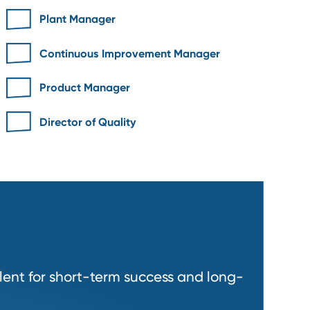
r
Plant Manager
Continuous Improvement Manage
Product Manager
nt
Director of Quality