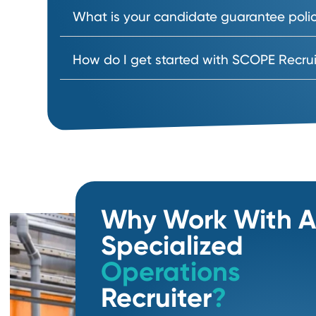
How do you evaluate and assess 
How long does it take to hire supp
What is expected of us as the clie
Do you work on a contingency or r
What is your candidate guarantee
How do I get started with SCOPE R