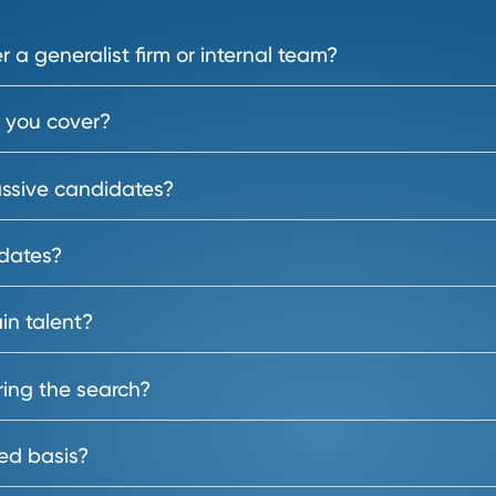
Frequently Asked Questi
s will help you attract, source and secure t
term growth. Here’s how we can 
over a generalist firm or internal team?
les do you cover?
ier passive candidates?