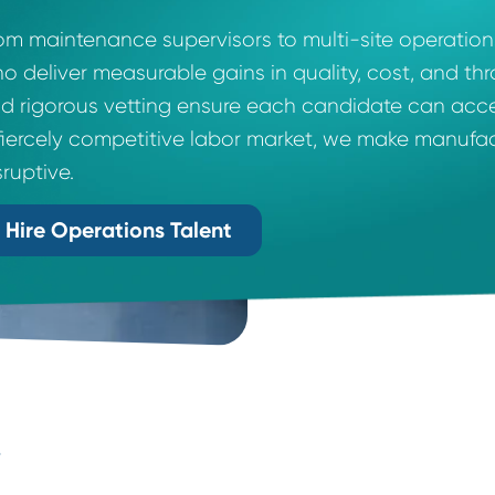
Talent That Transforms.
From maintenance supervisors to multi-site
who deliver measurable gains in quality, c
and rigorous vetting ensure each candidate 
a fiercely competitive labor market, we m
disruptive.
Hire Operations Talent