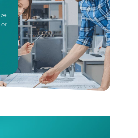
urcing raw
 we recognize
a start-up or
egies that