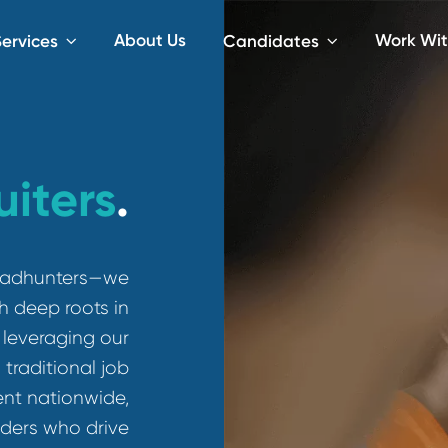
About Us
iting Services
Candidates
ruiters
.
than headhunters—we
rs with deep roots in
s. By leveraging our
pass traditional job
e talent nationwide,