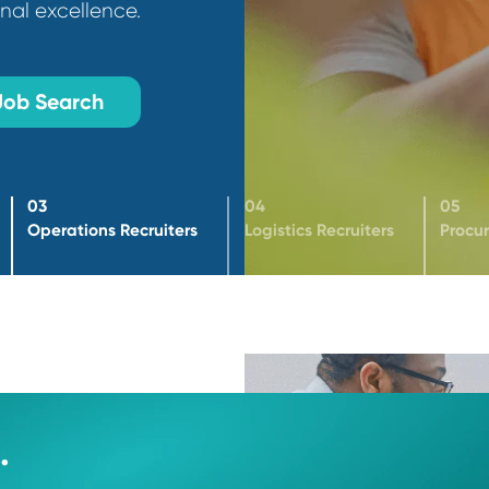
ct leaders who drive
rational excellence.
Job Search
03
04
ters
Operations Recruiters
Logistics Recruiter