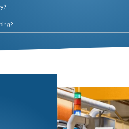
candidates?
ly chain talent?
nt during the search?
etained basis?
 policy?
ecruiting?