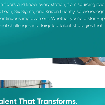
ise.
uction floors and know every station, from so
 speak Lean, Six Sigma, and Kaizen fluently, so
sustain continuous improvement. Whether you’re 
rational challenges into targeted talent strat