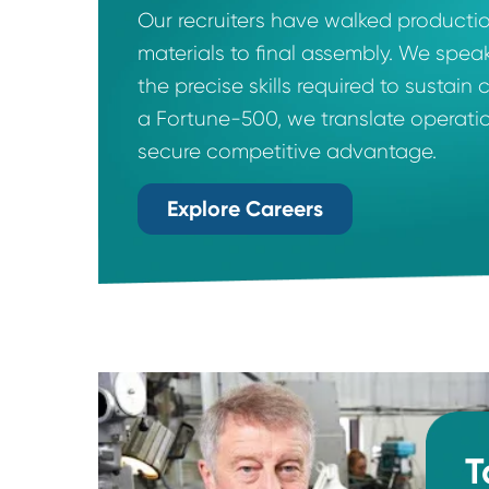
End-to-End Expert
Our recruiters have walked prod
materials to final assembly. We
the precise skills required to 
a Fortune-500, we translate ope
secure competitive advantage.
Explore Careers