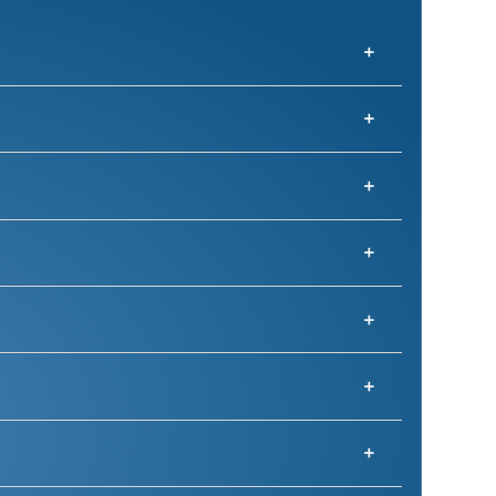
ons.
he right talent for short-term success and 
help.