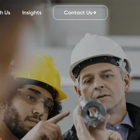
Work With Us
Insights
Contact Us