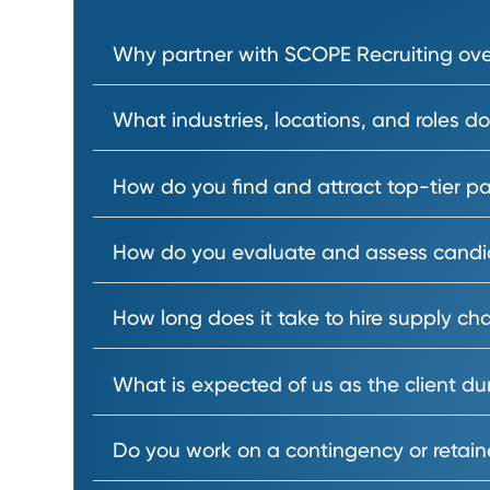
Our talent acquisition specialist
Why partner with SCOPE Recruiting 
What industries, locations, and ro
How do you find and attract top-t