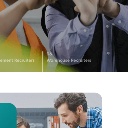
05
06
s
Procurement Recruiters
Warehouse Recruiter