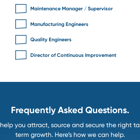
For
.
Maintenance Manager / Superviso
Manufacturing Engineers
Quality Engineers
Director of Continuous Improveme