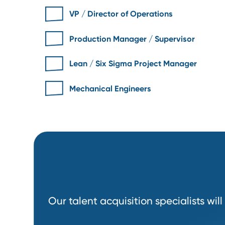
Some Roles We
Recruit
VP / Director of Operations
Production Manager / Supervisor
Lean / Six Sigma Project Manager
Mechanical Engineers