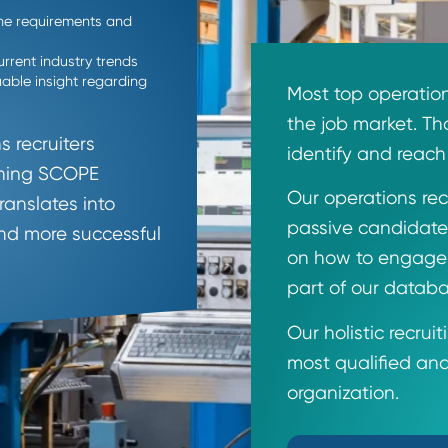
h A
define the requirements and
p of current industry trends
de valuable insight regarding