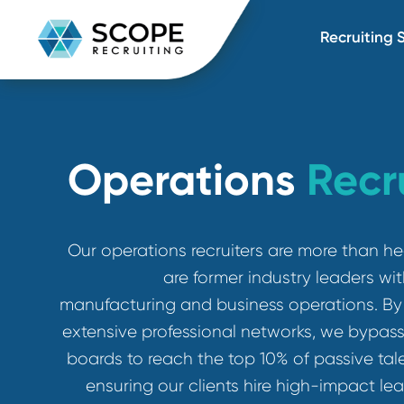
Recru
Operations
Rec
Our operations recruiters are more 
are former industry leade
manufacturing and business operation
extensive professional networks, we by
boards to reach the top 10% of passiv