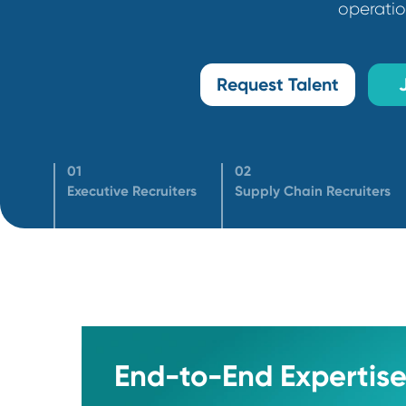
ensuring our clients hire high-impa
ope
Request Talent
01
02
Executive Recruiters
Supply Chain Recrui