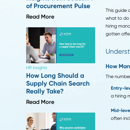
multi
multi
Industry Insights
Top 10 Supply Chain
Emplo
and Recruiting
times
Insights from Season 1
of Procurement Pulse
This 
Read More
what 
hirin
gotte
Und
How
HR Insights
How Long Should a
The n