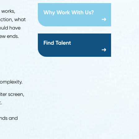
Creation date:
2026-07-24
cal assessments, and
About Us
ugh 2034
, nearly five
ut so is the competition.
 the process works,
Why Work With Us?
oss every function, what
dates who should have
r the interview ends.
Find Talent
ss
anizational complexity.