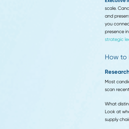
curio
Mid-l
Career Advice
expec
10 Common Myths
you w
Debunked: What
but 
Supply Chain
Recruiters Wish
Mana
Candidates Knew
techn
Read More
compe
commu
Execu
scale
and p
you c