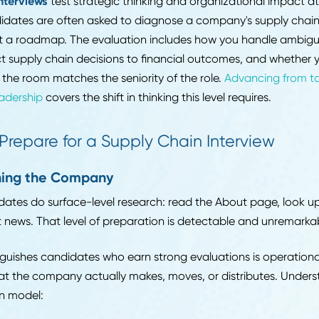
sity matters more.
evel interviews
assume functional competence and test
ted to own a narrative around specific accomplishmen
orked in at a specific level of engagement, and explain
why you made the choices you made.
ger and director interviews
shift the focus to leaders
ical background is assumed. What is being evaluated i
ting stakeholders, develop people, navigate organizat
nicate performance to executives in a way that drives
tive interviews
test strategic thinking and organization
. Candidates are often asked to diagnose a company's 
resent a roadmap. The evaluation includes how you ha
onnect supply chain decisions to financial outcomes, 