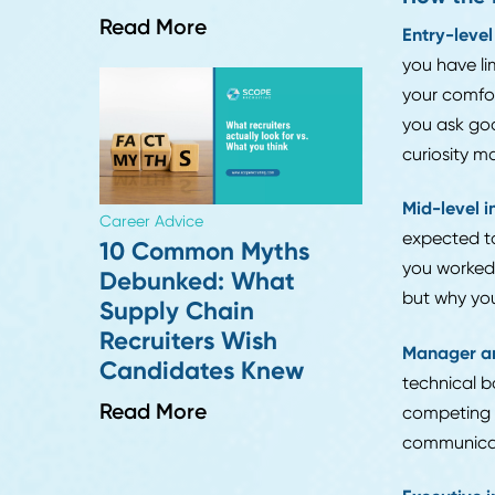
canno
answe
someo
Speci
Career Advice
Why Digital
If yo
Transformation
recru
Projects Fail in Supply
wheth
Chain, And How to
Avoid It
How 
Read More
Entry
you h
your 
you a