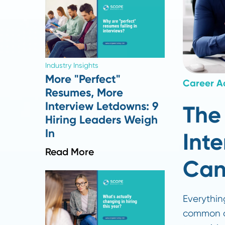
Industry Insights
More "Perfect"
Care
Resumes, More
Interview Letdowns: 9
T
Hiring Leaders Weigh
In
I
Read More
C