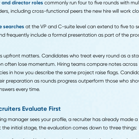
try-level and analyst roles
typically run two to three ro
hiring manager conversation, and sometimes a technica
d-level individual contributor roles
tend to involve thr
en include a skills test or case exercise.
nager and director roles
commonly run four to five rou
keholders, including cross-functional peers the new hire 
ecutive searches
at the VP and C-suite level can extend
unds and frequently include a formal presentation as par
ng this upfront matters. Candidates who treat every r
rsation often lose momentum. Hiring teams compare n