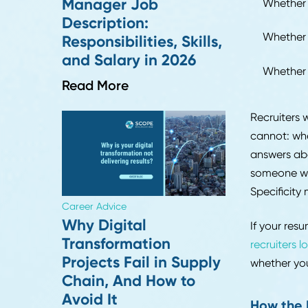
Read More
Incon
escal
the s
What
Befor
Career Advice
about
Strategic Sourcing
Manager Job
Wh
Description:
Wh
Responsibilities, Skills,
and Salary in 2026
Wh
Read More
Recru