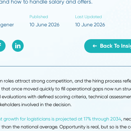
ything supply chain candidates need to prepar
on questions by function, what interviewers 
void, and how to handle salary and offers.
r
Published
Last Updated
dy Hoegener
10 June 2026
10 June 202
B
y chain roles attract strong competition, and the hiring p
nies that once moved quickly to fill operational gaps 