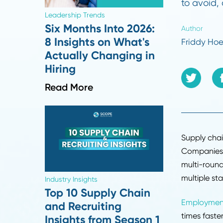
Ever
comm
to a
Leadership Trends
Six Months Into 2026:
Autho
8 Insights on What's
Frid
Actually Changing in
Hiring
Read More
Suppl
Compa