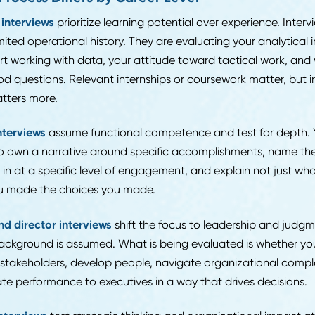
t: whether you actually understand the function you a
rs about "managing inventory" or "supporting procureme
ne who has worked in a warehouse or sat in a sourcing
ficity matters from the first conversation.
ur resume is the first filter, make sure it is working before 
iters look for on your resume
covers the specific elemen
er you move to a first conversation or not.
the Process Differs by Career Level
-level interviews
prioritize learning potential over expe
ave limited operational history. They are evaluating your 
comfort working with data, your attitude toward tactic
sk good questions. Relevant internships or coursework m