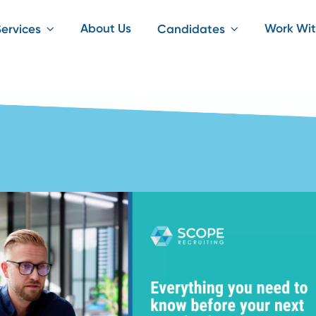
About Us
iting Services
Candidates