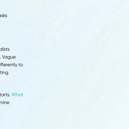
flags. Candidates who
hose who show up with
lready made a judgment
hree things:
e requires
ather than tasks
 your work
thing generalists