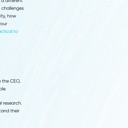
 for depth. You are
ts, name the systems
 not just what you did
hip and judgment. Your
s whether you can align
ional complexity, and
 decisions.
al impact at a different
supply chain challenges
ndle ambiguity, how
and whether your