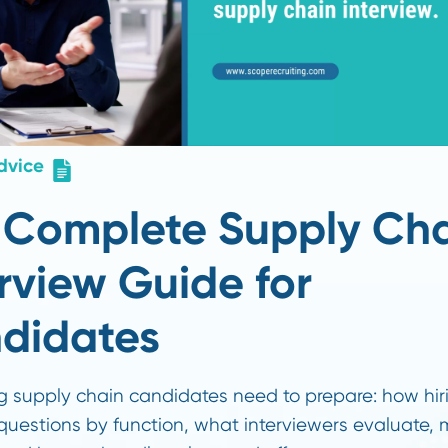
er Advice
he Complete Supply
nterview Guide for
andidates