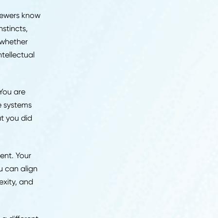
re describing. Vague
nt" read differently to
 review meeting.
the process starts.
What
ts that determine
rience. Interviewers know
analytical instincts,
al work, and whether
atter, but intellectual