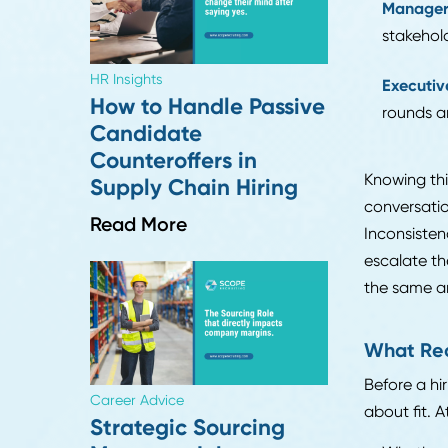
Supply Chain Search
En
Really Take?
a 
Read More
Mi
oft
Ma
sta
HR Insights
Ex
How to Handle Passive
ro
Candidate
Counteroffers in
Knowi
Supply Chain Hiring
conve