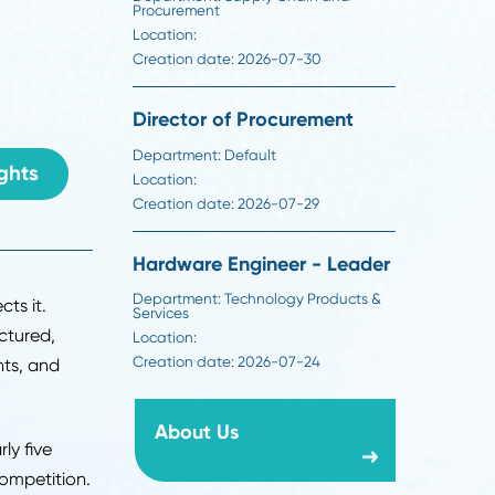
Creation date:
2026-07-30
e: how hiring works,
Buyer
evaluate, mistakes
Department:
Supply Chain an
Procurement
Location:
Creation date:
2026-07-30
6
Director of Procuremen
Department:
Default
ack To Insights
Location:
Creation date:
2026-07-29
Hardware Engineer - L
Department:
Technology Produ
rocess reflects it.
Services
now run structured,
Location: