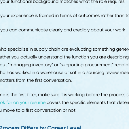
sistencies in how you describe the same project raise 
ate their preparation as rounds progress outperform t
ame answers every time.
 Recruiters Evaluate First
e a hiring manager sees your profile, a recruiter has a
 fit. At the initial stage, the evaluation comes down to t
ether your functional background matches what the rol
ether your experience is framed in terms of outcomes r
ether you can communicate clearly and credibly about
iters who specialize in supply chain are evaluating some