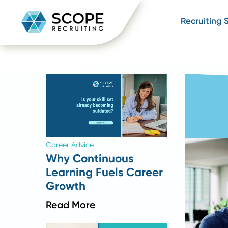
Recru
Career Advice
Why Continuous
Learning Fuels Career
Growth
Read More