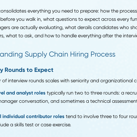
-round evaluations with defined scoring criteria, techni
ple stakeholders involved in the decision.
yment growth for logisticians is projected at 17% thro
 faster than the national average. Opportunity is real, b
guide consolidates everything you need to prepare: how
to do before you walk in, what questions to expect acr
g managers are actually evaluating, what derails candi
n offers, what to ask, and how to handle everything afte
erstanding Supply Chain Hiring Proce
 Many Rounds to Expect
umber of interview rounds scales with seniority and org