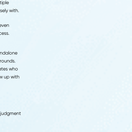
unds: a recruiter screen,
l assessment.
ee to four rounds and
nds with multiple
will work closely with.
 to five to seven
t of the process.
ound as a standalone
otes across rounds.