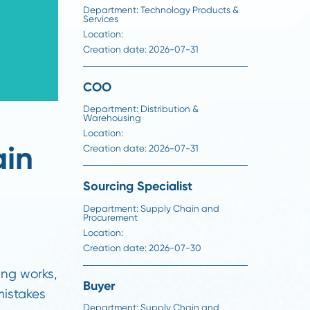
Director of Foundation
Projects
Department:
Technology Produ
Services
Location:
Creation date:
2026-07-31
COO
Department:
Distribution &
Warehousing
Location:
 Chain
Creation date:
2026-07-31
Sourcing Specialist
Department:
Supply Chain an
Procurement
Location: