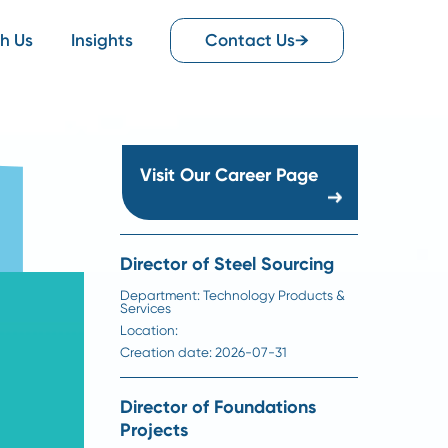
Work With Us
Insights
Contact Us
Visit Our Career Pag
Director of Steel Sourc
Department:
Technology Produ
Services
Location:
Creation date:
2026-07-31